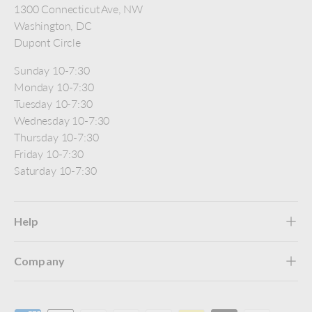
1300 Connecticut Ave, NW
Washington, DC
Dupont Circle
Sunday 10-7:30
Monday 10-7:30
Tuesday 10-7:30
Wednesday 10-7:30
Thursday 10-7:30
Friday 10-7:30
Saturday 10-7:30
Help
Company