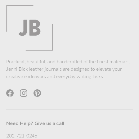
Practical, beautiful, and handcrafted of the finest materials,
Jenni Bick leather journals are designed to elevate your
creative endeavors and everyday writing tasks.
Facebook
Instagram
Pinterest
Need Help? Give us a call
202-721-0246