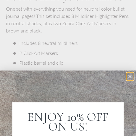
One set with everything you need for neutrral color bullet
journal pages! This set includes 8 Mildliner Highlighter Pens
in neutral shades, plus two Zebra Click Art Markers in
brown and black.
Includes 8 neutral mildliners
2 ClickArt Markers
Plastic barrel and clip
Soft rubber grip matches ink color
Pens measure 4.5" long
Made in Japan
Conforms to ASTM 0-4236
ENJOY 10% OFF
ON US!