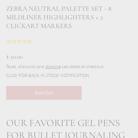
ZEBRA NEUTRAL PALETTE SET - 8
MILDLINER HIGHLIGHTERS + 2
CLICKART MARKERS
$ 30.00
Taxes, discounts and
shipping
calculated at checkout.
CLICK FOR BACK IN STOCK NOTIFICATION
Sold Out
OUR FAVORITE GEL PENS
FOR BULLET JOURNALING