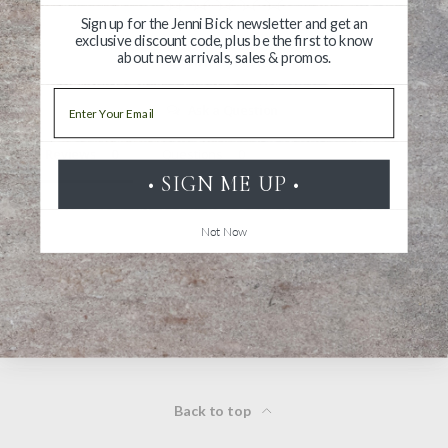
Sign up for the Jenni Bick newsletter and get an
exclusive discount code, plus be the first to know
about new arrivals, sales & promos.
Write a Review
Email
Ask a Question
Reviews
Questions
• SIGN ME UP •
Not Now
Be the first to review this item
Back to top