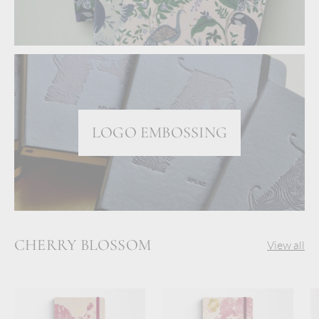
LOGO EMBOSSING
CHERRY BLOSSOM
View all