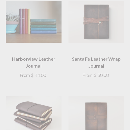
Harborview Leather
Santa Fe Leather Wrap
Journal
Journal
From
$ 44.00
From
$ 50.00