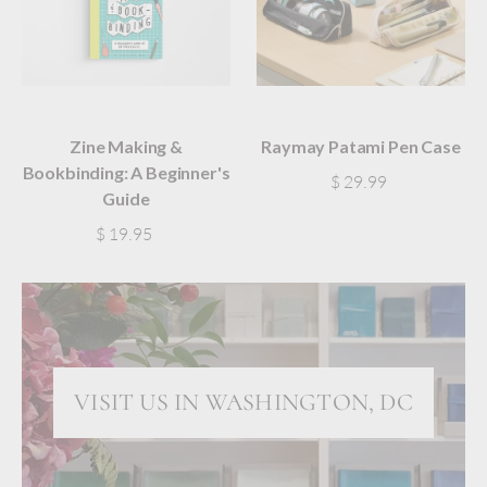
Zine Making &
Raymay Patami Pen Case
Bookbinding: A Beginner's
$ 29.99
Guide
$ 19.95
VISIT US IN WASHINGTON, DC