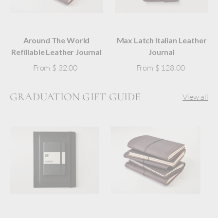
Around The World
Max Latch Italian Leather
Refillable Leather Journal
Journal
From
$ 32.00
From
$ 128.00
GRADUATION GIFT GUIDE
View all