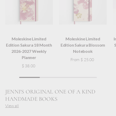
Moleskine Limited
Moleskine Limited
I
Edition Sakura 18 Month
Edition Sakura Blossom
2026-2027 Weekly
Notebook
Planner
From
$ 25.00
$ 38.00
JENNI'S ORIGINAL ONE OF A KIND
HANDMADE BOOKS
View all