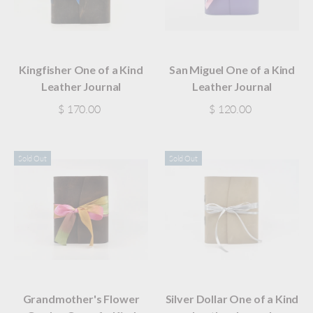
Kingfisher One of a Kind
San Miguel One of a Kind
Leather Journal
Leather Journal
$ 170.00
$ 120.00
Sold Out
Sold Out
Grandmother's Flower
Silver Dollar One of a Kind