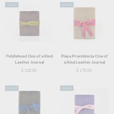
Sold Out
Sold Out
Fiddlehead One of a Kind
Playa Providencia One of
Leather Journal
a Kind Leather Journal
$ 120.00
$ 170.00
Sold Out
Sold Out