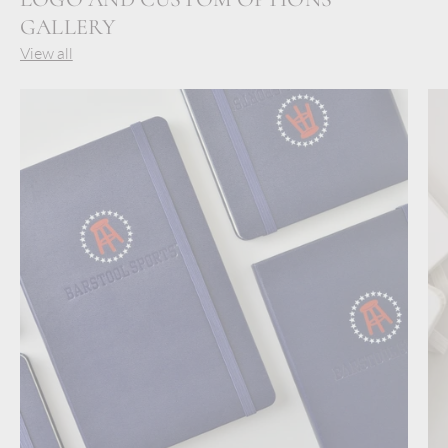
GALLERY
View all