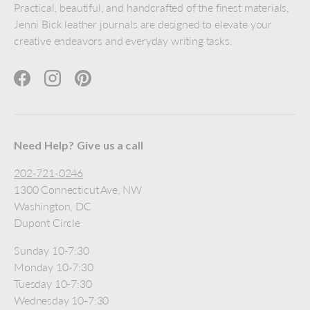
Practical, beautiful, and handcrafted of the finest materials,
Jenni Bick leather journals are designed to elevate your
creative endeavors and everyday writing tasks.
Facebook
Instagram
Pinterest
Need Help? Give us a call
202-721-0246
1300 Connecticut Ave, NW
Washington, DC
Dupont Circle
Sunday 10-7:30
Monday 10-7:30
Tuesday 10-7:30
Wednesday 10-7:30