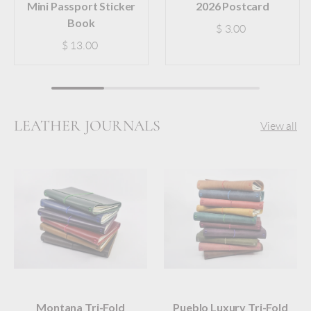
Mini Passport Sticker
2026 Postcard
Book
$ 3.00
$ 13.00
LEATHER JOURNALS
View all
Montana Tri-Fold
Pueblo Luxury Tri-Fold