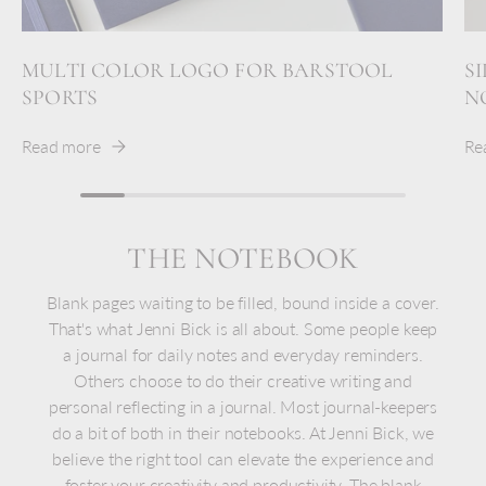
MULTI COLOR LOGO FOR BARSTOOL
S
SPORTS
N
Read more
Re
THE NOTEBOOK
Blank pages waiting to be filled, bound inside a cover.
That's what Jenni Bick is all about. Some people keep
a journal for daily notes and everyday reminders.
Others choose to do their creative writing and
personal reflecting in a journal. Most journal-keepers
do a bit of both in their notebooks. At Jenni Bick, we
believe the right tool can elevate the experience and
foster your creativity and productivity. The blank