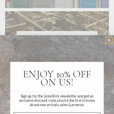
ABOUT PERSONALIZATION
ENJOY 10% OFF
ON US!
Sign up for the Jenni Bick newsletter and get an
LEUCHTTURM1917 NOTEBOOKS
exclusive discount code, plus be the first to know
about new arrivals, sales & promos.