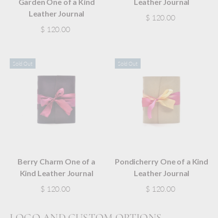
Garden One of a Kind
Leather Journal
Leather Journal
$ 120.00
$ 120.00
Sold Out
Sold Out
Berry Charm One of a
Pondicherry One of a Kind
Kind Leather Journal
Leather Journal
$ 120.00
$ 120.00
LOGO AND CUSTOM OPTIONS