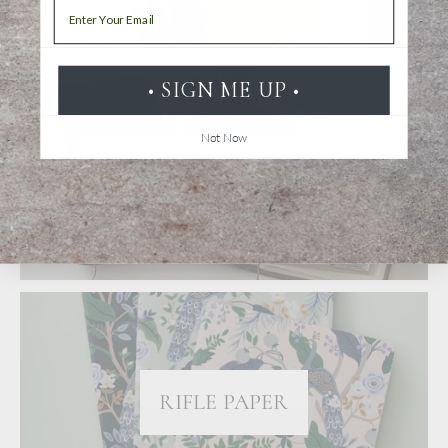
Email
• SIGN ME UP •
Not Now
TRAVELER'S NOTEBOOK
RIFLE PAPER