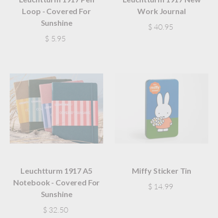
Loop - Covered For
Work Journal
Sunshine
$ 40.95
$ 5.95
Leuchtturm 1917 A5
Miffy Sticker Tin
Notebook - Covered For
$ 14.99
Sunshine
$ 32.50