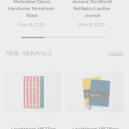
Moleskine Classic
Around The World
Hardcover Notebook -
Refillable Leather
Black
Journal
From
$ 22.00
From
$ 32.00
NEW ARRIVALS
View all
Leuchtturm 1917 Pen
Leuchtturm 1917 New