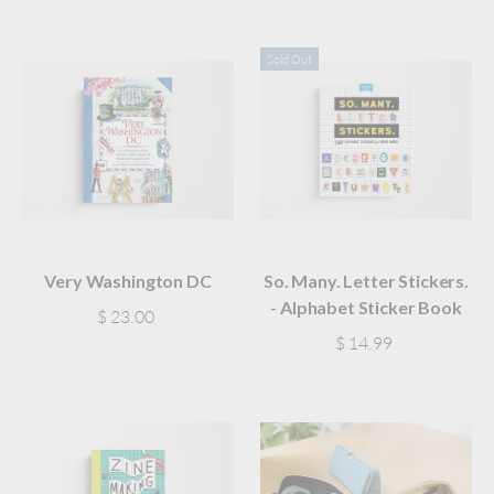
Sold Out
Very Washington DC
So. Many. Letter Stickers.
- Alphabet Sticker Book
$ 23.00
$ 14.99