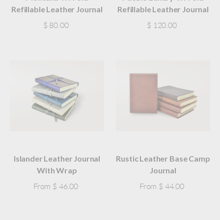
Refillable Leather Journal
Refillable Leather Journal
$ 80.00
$ 120.00
Islander Leather Journal
Rustic Leather Base Camp
With Wrap
Journal
From
$ 46.00
From
$ 44.00