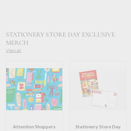
STATIONERY STORE DAY EXCLUSIVE
MERCH
View all
Attention Shoppers
Stationery Store Day