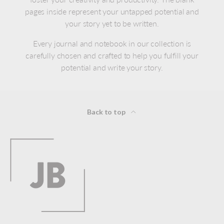
pages inside represent your untapped potential and
your story yet to be written.
Every journal and notebook in our collection is
carefully chosen and crafted to help you fulfill your
potential and write your story.
Back to top