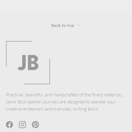
Back to top
Practical, beautiful, and handcrafted of the finest materials,
Jenni Bick leather journals are designed to elevate your
creative endeavors and everyday writing tasks.
Facebook
Instagram
Pinterest