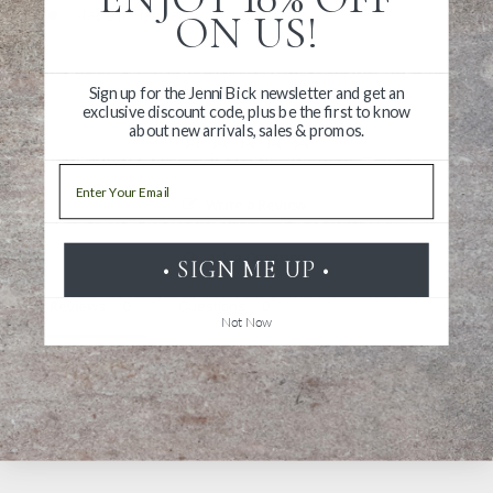
Made in Taiwan
ON US!
Sign up for the Jenni Bick newsletter and get an
exclusive discount code, plus be the first to know
about new arrivals, sales & promos.
Email
Write a Review
Ask a Question
• SIGN ME UP •
Reviews
Questions
Not Now
Be the first to review this item