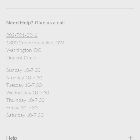
Need Help? Give us a call
202-721-0246
1300 Connecticut Ave, NW
Washington, DC
Dupont Circle
Sunday 10-7:30
Monday 10-7:30
Tuesday 10-7:30
Wednesday 10-7:30
Thursday 10-7:30
Friday 10-7:30
Saturday 10-7:30
Help