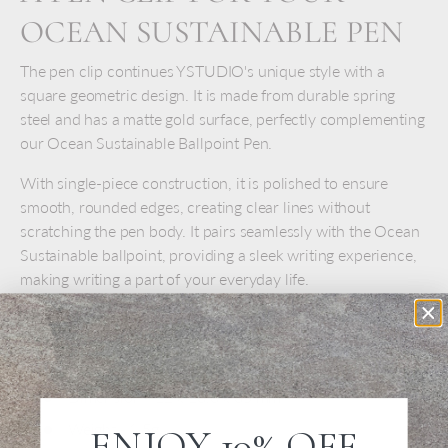
OCEAN SUSTAINABLE PEN
The pen clip continues YSTUDIO's unique style with a
square geometric design. It is made from durable spring
steel and has a matte gold surface, perfectly complementing
our Ocean Sustainable Ballpoint Pen.
With single-piece construction, it is polished to ensure
smooth, rounded edges, creating clear lines without
scratching the pen body. It pairs seamlessly with the Ocean
Sustainable ballpoint, providing a sleek writing experience,
making writing a part of your everyday life.
SPECS
Material -
Steel with titanium coated
Dimension -
12 x 13.6 x 35 mm
Weight - 1.5g
ENJOY 10% OFF