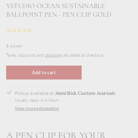
YSTUDIO OCEAN SUSTAINABLE
BALLPOINT PEN - PEN CLIP GOLD
$ 10.00
Taxes, discounts and
shipping
calculated at checkout.
Add to cart
Pickup available at
Jenni Bick Custom Journals
Usually ready in 4 hours
View store information
A PEN CLIP FOR YOUR