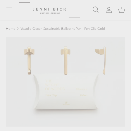
Menu
Skip to content
Search
Log in
Bask
Search
Product type
Search
All
Home
Ystudio Ocean Sustainable Ballpoint Pen - Pen Clip Gold