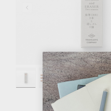
Previous
Load image 1 in gallery view
Load image 2 in gallery view
Load image 3 in gallery 