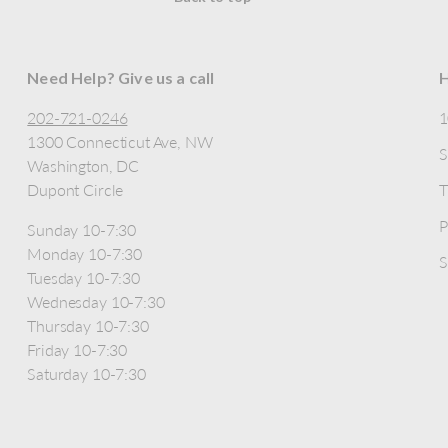
Need Help? Give us a call
H
202-721-0246
1300 Connecticut Ave, NW
S
Washington, DC
Dupont Circle
T
P
Sunday 10-7:30
Monday 10-7:30
S
Tuesday 10-7:30
Wednesday 10-7:30
Thursday 10-7:30
Friday 10-7:30
Saturday 10-7:30