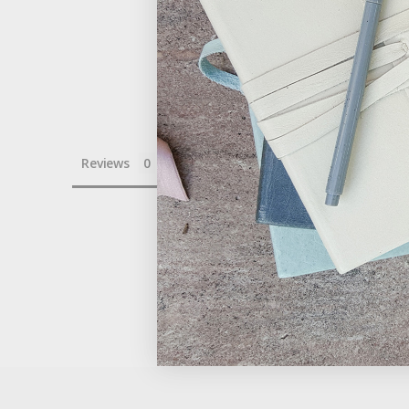
Reviews
Questions