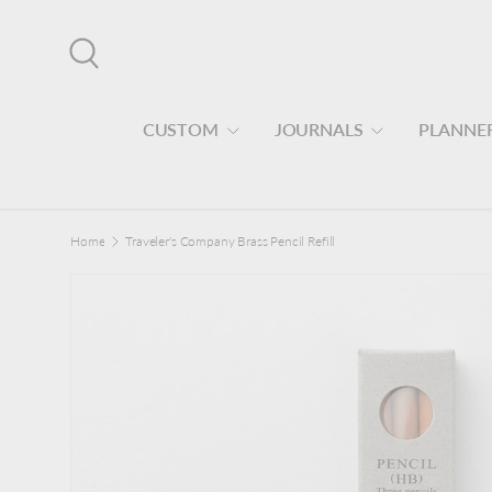
Skip to content
Search
CUSTOM
JOURNALS
PLANNE
Home
Traveler's Company Brass Pencil Refill