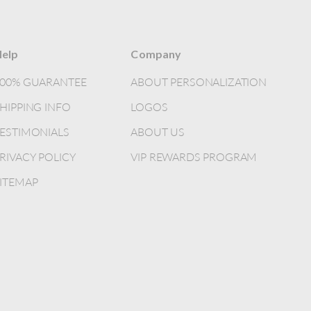
elp
Company
100% GUARANTEE
ABOUT PERSONALIZATION
HIPPING INFO
LOGOS
ESTIMONIALS
ABOUT US
RIVACY POLICY
VIP REWARDS PROGRAM
ITEMAP