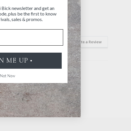
i Bick newsletter and get an
de, plus be the first to know
ivals, sales & promos.
Ask a Question
Write a Review
GN ME UP •
Not Now