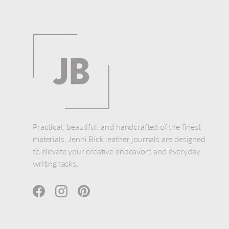
Practical, beautiful, and handcrafted of the finest
materials, Jenni Bick leather journals are designed
to elevate your creative endeavors and everyday
writing tasks.
Facebook
Instagram
Pinterest