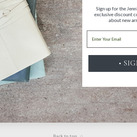
Sign up for the Jenn
exclusive discount co
about new arr
Email
• SI
Be the first to review this item
Back to top