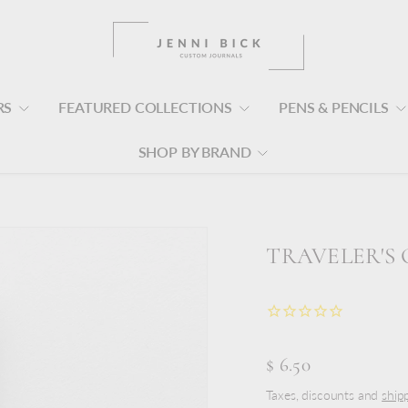
RS
FEATURED COLLECTIONS
PENS & PENCILS
SHOP BY BRAND
TRAVELER'S 
$ 6.50
Taxes, discounts and
ship