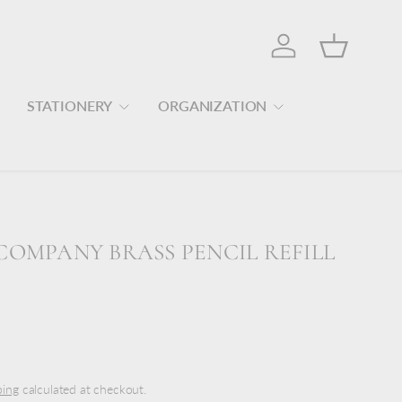
Log in
Basket
STATIONERY
ORGANIZATION
COMPANY BRASS PENCIL REFILL
ping
calculated at checkout.