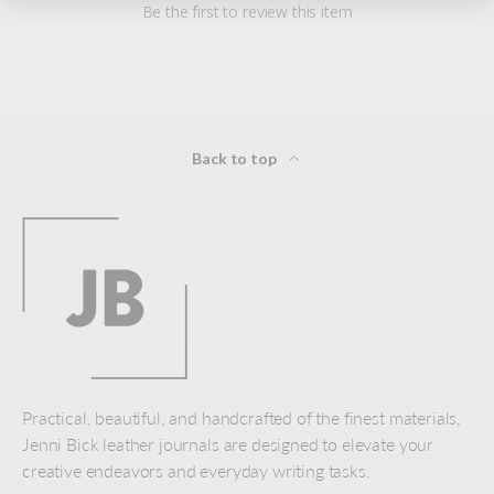
Be the first to review this item
Back to top
Practical, beautiful, and handcrafted of the finest materials,
Jenni Bick leather journals are designed to elevate your
creative endeavors and everyday writing tasks.