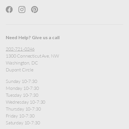
Facebook
Instagram
Pinterest
Need Help? Give us a call
202-721-0246
1300 Connecticut Ave, NW
Washington, DC
Dupont Circle
Sunday 10-7:30
Monday 10-7:30
Tuesday 10-7:30
Wednesday 10-7:30
Thursday 10-7:30
Friday 10-7:30
Saturday 10-7:30