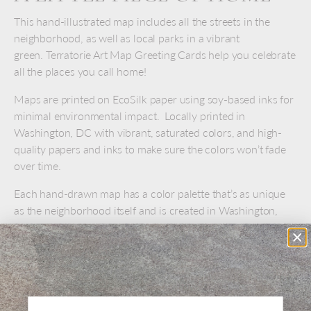
This hand-illustrated map includes all the streets in the
neighborhood, as well as local parks in a vibrant
green. Terratorie Art Map Greeting Cards help you celebrate
all the places you call home!
Maps are printed on EcoSilk paper using soy-based inks for
minimal environmental impact. Locally printed in
Washington, DC with vibrant, saturated colors, and high-
quality papers and inks to make sure the colors won’t fade
over time.
Each hand-drawn map has a color palette that’s as unique
as the neighborhood itself and is created in Washington,
DC. Each map is meticulously researched with input from
locals and neighbors.
Greeting card measures 5" x 7"
Includes kraft envelope