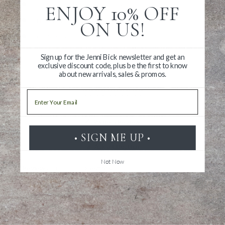
Original art by Torie Partridge
ENJOY 10% OFF
Printed in Washington, DC
ON US!
Eco-silk paper with soy-based inks
Sign up for the Jenni Bick newsletter and get an
exclusive discount code, plus be the first to know
about new arrivals, sales & promos.
Email
Write a Review
• SIGN ME UP •
Ask a Question
Not Now
Reviews
Questions