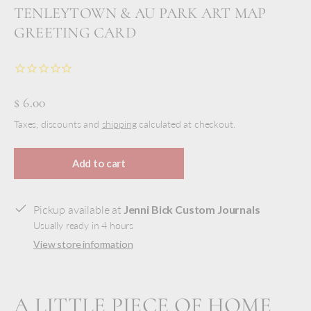
TENLEYTOWN & AU PARK ART MAP
GREETING CARD
$ 6.00
Taxes, discounts and
shipping
calculated at checkout.
Add to cart
Pickup available at
Jenni Bick Custom Journals
Usually ready in 4 hours
View store information
A LITTLE PIECE OF HOME