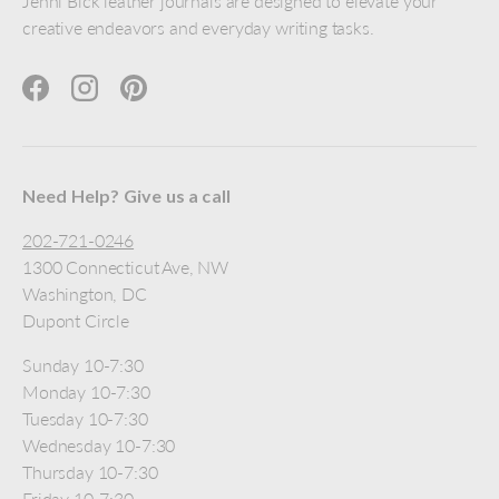
Jenni Bick leather journals are designed to elevate your
creative endeavors and everyday writing tasks.
Facebook
Instagram
Pinterest
Need Help? Give us a call
202-721-0246
1300 Connecticut Ave, NW
Washington, DC
Dupont Circle
Sunday 10-7:30
Monday 10-7:30
Tuesday 10-7:30
Wednesday 10-7:30
Thursday 10-7:30
Friday 10-7:30