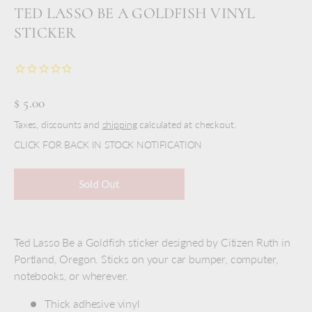
TED LASSO BE A GOLDFISH VINYL
STICKER
$ 5.00
Taxes, discounts and
shipping
calculated at checkout.
CLICK FOR BACK IN STOCK NOTIFICATION
Sold Out
Ted Lasso Be a Goldfish sticker designed by Citizen Ruth in
Portland, Oregon. Sticks on your car bumper, computer,
notebooks, or wherever.
Thick adhesive vinyl