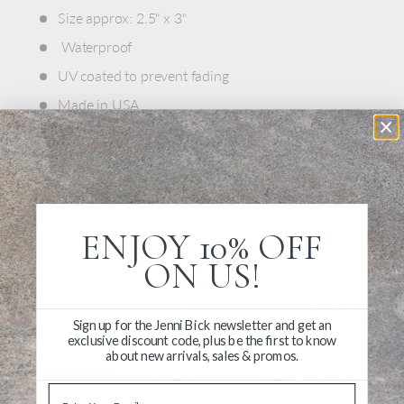
Size approx: 2.5" x 3"
Waterproof
UV coated to prevent fading
Made in USA
ENJOY 10% OFF
Write a Review
ON US!
Ask a Question
Sign up for the Jenni Bick newsletter and get an
exclusive discount code, plus be the first to know
Reviews
Questions
about new arrivals, sales & promos.
Email