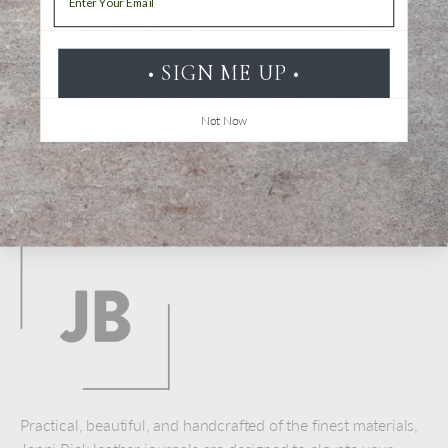
Be the first to review this item
• SIGN ME UP •
Not Now
Back to top
Practical, beautiful, and handcrafted of the finest materials,