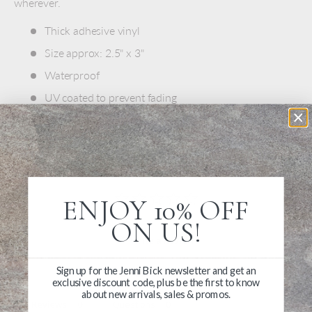
wherever.
Thick adhesive vinyl
Size approx: 2.5" x 3"
Waterproof
UV coated to prevent fading
Made in USA
ENJOY 10% OFF
ON US!
Write a Review
Sign up for the Jenni Bick newsletter and get an
Ask a Question
exclusive discount code, plus be the first to know
about new arrivals, sales & promos.
Reviews
Questions