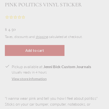
PINK POLITICS VINYL STICKER
$ 4.50
Taxes, discounts and
shipping
calculated at checkout.
Add to cart
Pickup available at
Jenni Bick Custom Journals
Usually ready in 4 hours
View store information
"I wanna wear pink and tell you how I feel about politics"
Sticks on your car bumper, computer, notebooks, or