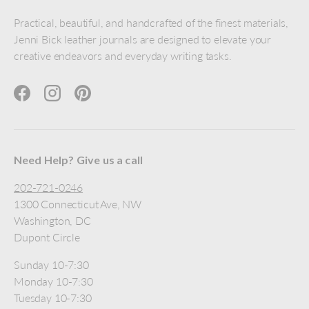
Practical, beautiful, and handcrafted of the finest materials,
Jenni Bick leather journals are designed to elevate your
creative endeavors and everyday writing tasks.
Facebook
Instagram
Pinterest
Need Help? Give us a call
202-721-0246
1300 Connecticut Ave, NW
Washington, DC
Dupont Circle
Sunday 10-7:30
Monday 10-7:30
Tuesday 10-7:30