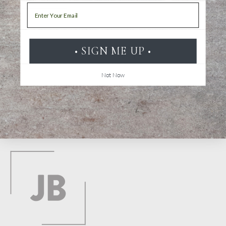
Email
• SIGN ME UP •
Be the first to review this item
Not Now
Back to top