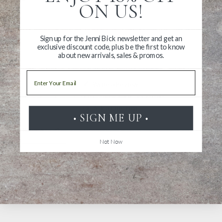
ON US!
Sign up for the Jenni Bick newsletter and get an
exclusive discount code, plus be the first to know
about new arrivals, sales & promos.
Email
Write a Review
Ask a Question
• SIGN ME UP •
Reviews
Questions
Not Now
Be the first to review this item