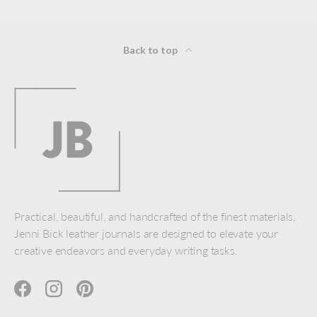
Back to top
Practical, beautiful, and handcrafted of the finest materials,
Jenni Bick leather journals are designed to elevate your
creative endeavors and everyday writing tasks.
Facebook
Instagram
Pinterest