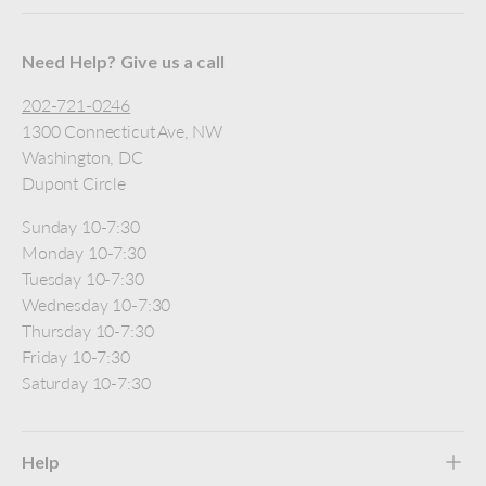
Need Help? Give us a call
202-721-0246
1300 Connecticut Ave, NW
Washington, DC
Dupont Circle
Sunday 10-7:30
Monday 10-7:30
Tuesday 10-7:30
Wednesday 10-7:30
Thursday 10-7:30
Friday 10-7:30
Saturday 10-7:30
Help