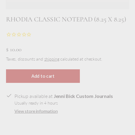
RHODIA CLASSIC NOTEPAD (8.25 X 8.25)
$ 10.00
Taxes, discounts and
shipping
calculated at checkout.
Add to cart
Pickup available at
Jenni Bick Custom Journals
Usually ready in 4 hours
View store information