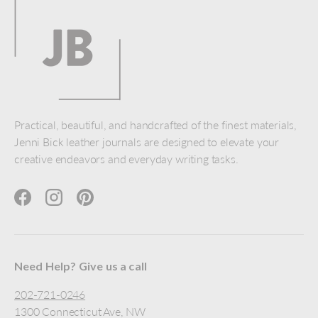
Practical, beautiful, and handcrafted of the finest materials,
Jenni Bick leather journals are designed to elevate your
creative endeavors and everyday writing tasks.
Facebook
Instagram
Pinterest
Need Help? Give us a call
202-721-0246
1300 Connecticut Ave, NW