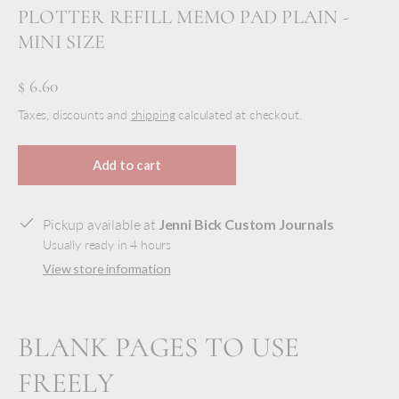
PLOTTER REFILL MEMO PAD PLAIN -
MINI SIZE
$ 6.60
Taxes, discounts and
shipping
calculated at checkout.
Add to cart
Pickup available at
Jenni Bick Custom Journals
Usually ready in 4 hours
View store information
BLANK PAGES TO USE
FREELY