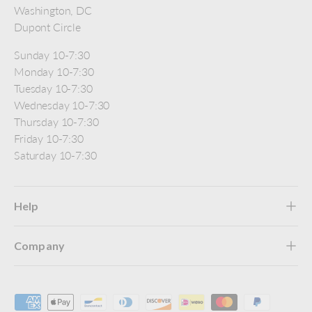
Washington, DC
Dupont Circle
Sunday 10-7:30
Monday 10-7:30
Tuesday 10-7:30
Wednesday 10-7:30
Thursday 10-7:30
Friday 10-7:30
Saturday 10-7:30
Help
Company
Payment methods accepted