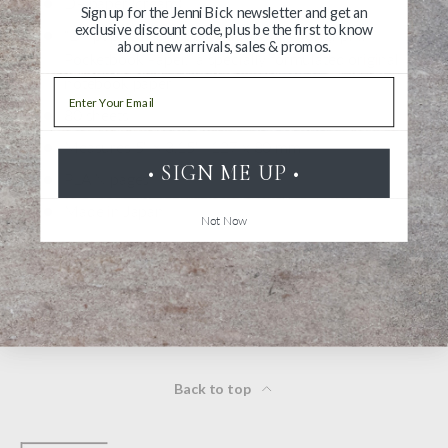
DP paper (cream)
Sign up for the Jenni Bick newsletter and get an
exclusive discount code, plus be the first to know
“DP paper” is an abbreviation for “Designphil
about new arrivals, sales & promos.
Pocketbook Paper,” a specially formulated original
notebook paper
Email
80 sheets
Measures 5" × 3.15" | 127 x 80 mm
• SIGN ME UP •
PLAIN pages
Made in Japan
Not Now
WARNING: California’s Proposition 65
Back to top