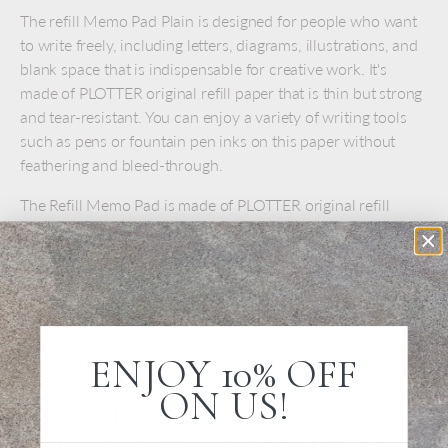
The refill Memo Pad Plain is designed for people who want
to write freely, including letters, diagrams, illustrations, and
blank space that is indispensable for creative work. It's
made of PLOTTER original refill paper that is thin but strong
and tear-resistant. You can enjoy a variety of writing tools
such as pens or fountain pen inks on this paper without
feathering and bleed-through.
The Refill Memo Pad is made of PLOTTER original refill
paper that is thin but strong and tear-resistant. It is designed
for A6 Mini size 6-ring Leather Binders. With these pages,
you can enjoy a variety of writing tools such as pens or
fountain pen inks on this paper without feathering and
bleed-through.
ENJOY 10% OFF
Each Refill Memo Pad contains 80 sheets of DP paper.
ON US!
DETAILS