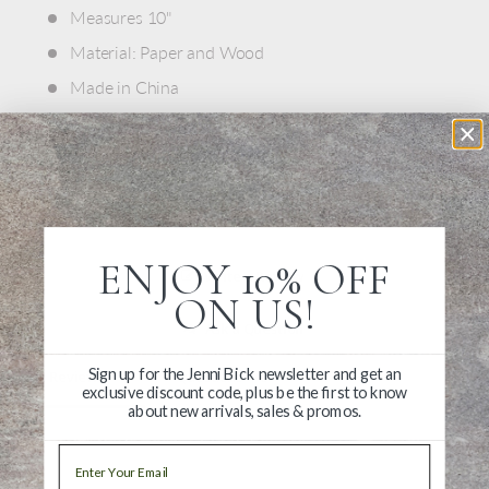
Measures 10"
Material: Paper and Wood
Made in China
ENJOY 10% OFF
Write a Review
ON US!
Ask a Question
Sign up for the Jenni Bick newsletter and get an
Reviews
Questions
exclusive discount code, plus be the first to know
about new arrivals, sales & promos.
Email