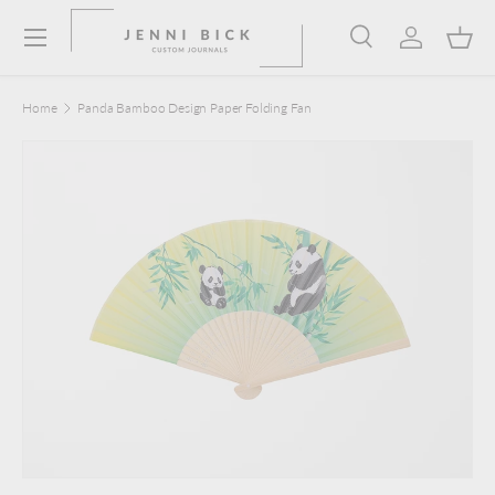
Menu
Skip to content
Search
Log in
Bask
Search
Product type
Search
All
Home
Panda Bamboo Design Paper Folding Fan