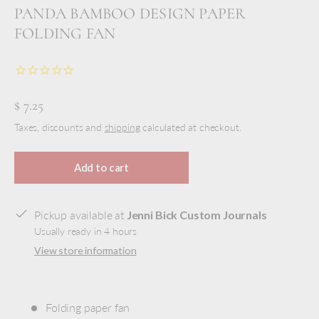
PANDA BAMBOO DESIGN PAPER
FOLDING FAN
$ 7.25
Taxes, discounts and
shipping
calculated at checkout.
Add to cart
Pickup available at
Jenni Bick Custom Journals
Usually ready in 4 hours
View store information
Folding paper fan