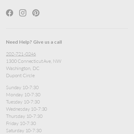
Facebook
Instagram
Pinterest
Need Help? Give us a call
202-721-0246
1300 Connecticut Ave, NW
Washington, DC
Dupont Circle
Sunday 10-7:30
Monday 10-7:30
Tuesday 10-7:30
Wednesday 10-7:30
Thursday 10-7:30
Friday 10-7:30
Saturday 10-7:30