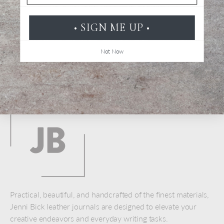
Be the first to review this item
• SIGN ME UP •
Not Now
Back to top
Practical, beautiful, and handcrafted of the finest materials,
Jenni Bick leather journals are designed to elevate your
creative endeavors and everyday writing tasks.