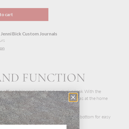
to cart
t
Jenni Bick Custom Journals
urs
ion
AND FUNCTION
e office table an elegant and exclusive look With the
appearance it is suitable at work as well as at the home
of stainless steel with a small hole in the bottom for easy