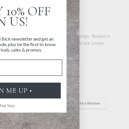
ight 4.21" | 7.5 cm x 10.7 cm
 10% OFF
ainless steel
N US!
 Denmark
ghtforward and functional approach to design. Rooted in
i Bick newsletter and get an
 tradition of space and light, the products are simple,
de, plus be the first to know
use.
ivals, sales & promos.
GN ME UP •
Ask a Question
Write a Review
Not Now