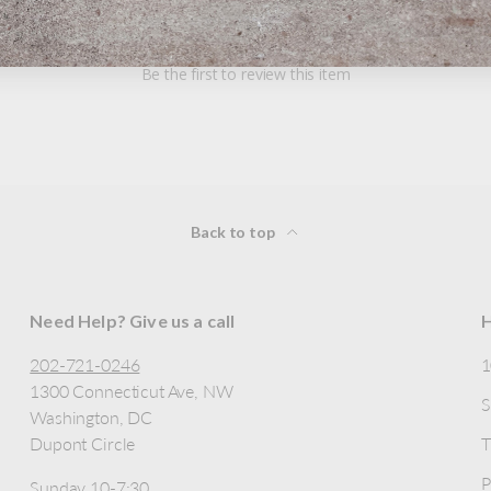
Be the first to review this item
Back to top
Need Help? Give us a call
H
202-721-0246
1300 Connecticut Ave, NW
S
Washington, DC
Dupont Circle
T
P
Sunday 10-7:30