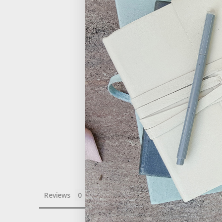
Reviews
Questions