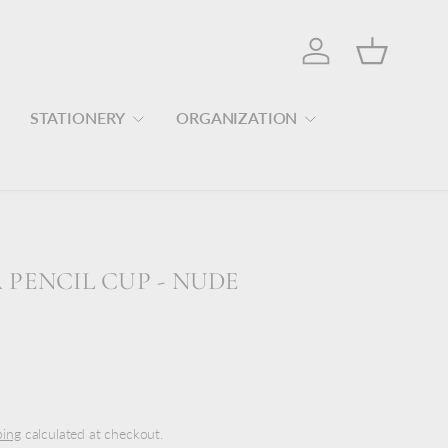
Log in
Basket
STATIONERY
ORGANIZATION
PENCIL CUP - NUDE
ping
calculated at checkout.