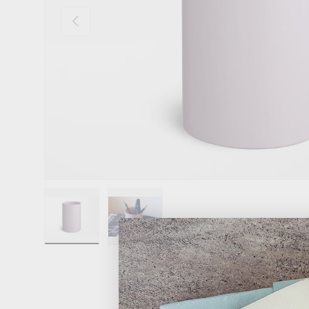
Previous
Load image 1 in gallery view
Load image 2 in gallery view