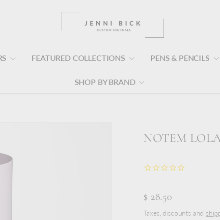
RS
FEATURED COLLECTIONS
PENS & PENCILS
SHOP BY BRAND
NOTEM LOLA 
$ 28.50
Taxes, discounts and
ship