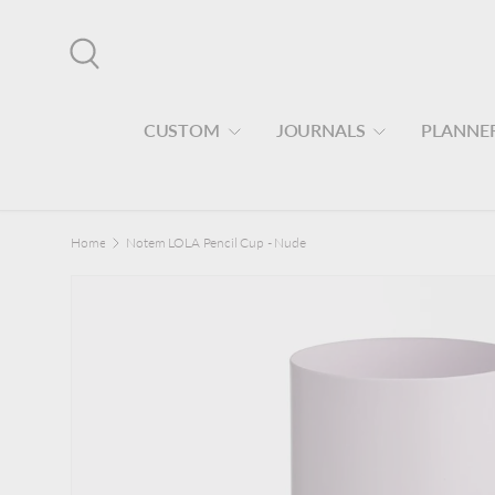
Skip to content
Search
CUSTOM
JOURNALS
PLANNE
Home
Notem LOLA Pencil Cup - Nude