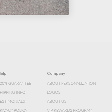
elp
Company
100% GUARANTEE
ABOUT PERSONALIZATION
HIPPING INFO
LOGOS
ESTIMONIALS
ABOUT US
RIVACY POLICY
VIP REWARDS PROGRAM