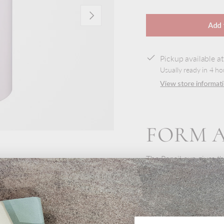
Next
Add 
Pickup available a
Usually ready in 4 ho
View store informat
FORM 
The Pencil cup gives th
minimal and functional 
desk.
The pencil cup is made 
cleaning.