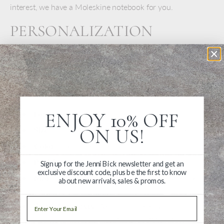
interest, we have a Moleskine notebook for you.
PERSONALIZATION
DETAILS
Moleskine notebooks look great personalized with
embossing. Add your name or inscription to make it
uniquely yours.
ENJOY 10% OFF
Font
: Goudy
ON US!
Size
: 18 pt - 36 pt depending on inscription length
Color
: Gold foil embossing
Position
: Lower right corner
Sign up for the Jenni Bick newsletter and get an
exclusive discount code, plus be the first to know
Max
: 2 Lines, up to 20 characters and spaces per
about new arrivals, sales & promos.
line
Email
Special requests
: We can do the embossing blind
(no color fill), and it can be in a different position if