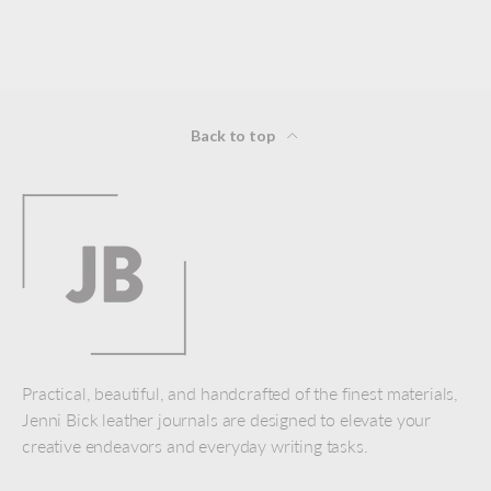
Back to top
Practical, beautiful, and handcrafted of the finest materials,
Jenni Bick leather journals are designed to elevate your
creative endeavors and everyday writing tasks.