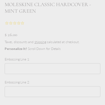
MOLESKINE CLASSIC HARDCOVER -
MINT GREEN
$ 26.00
Taxes, discounts and
shipping
calculated at checkout.
Personalize It!
Scroll Down for Details
Embossing Line 1:
Embossing Line 2: