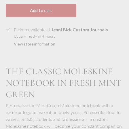
Selection will add
to the price
Add to cart
Pickup available at
Jenni Bick Custom Journals
Usually ready in 4 hours
View store information
THE CLASSIC MOLESKINE
NOTEBOOK IN FRESH MINT
GREEN
Personalize the Mint Green Moleskine notebook with a
name or logo to make it uniquely yours. An essential tool for
writers, artists, students and professionals, a custom
Moleskine notebook will become your constant companion.