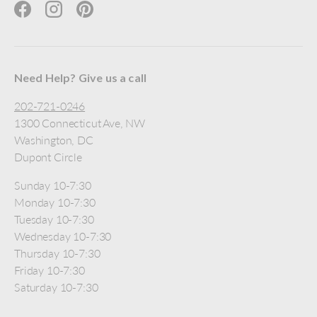
Facebook
Instagram
Pinterest
Need Help? Give us a call
202-721-0246
1300 Connecticut Ave, NW
Washington, DC
Dupont Circle
Sunday 10-7:30
Monday 10-7:30
Tuesday 10-7:30
Wednesday 10-7:30
Thursday 10-7:30
Friday 10-7:30
Saturday 10-7:30