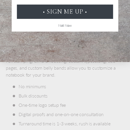
you prefer. Add a note to your order, we'll do our best
to accommodate you
• SIGN ME UP •
Click here to learn more about personalization
Not Now
ADD A LOGO
Promote your brand with custom personalized journals and
notebooks. We have lots of ways to showcase your design.
Foil stamping, blind embossing, custom typesetting, title
pages, and custom belly bands allow you to customize a
notebook for your brand.
No minimums
Bulk discounts
One-time logo setup fee
Digital proofs and one-on-one consultation
Turnaround time is 1-3 weeks, rush is available