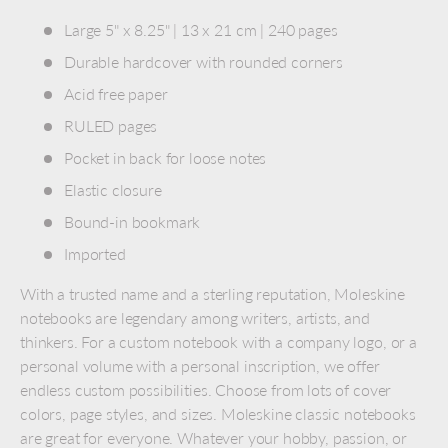
Large 5" x 8.25" | 13 x 21 cm | 240 pages
Durable hardcover with rounded corners
Acid free paper
RULED pages
Pocket in back for loose notes
Elastic closure
Bound-in bookmark
Imported
With a trusted name and a sterling reputation, Moleskine
notebooks are legendary among writers, artists, and
thinkers. For a custom notebook with a company logo, or a
personal volume with a personal inscription, we offer
endless custom possibilities. Choose from lots of cover
colors, page styles, and sizes. Moleskine classic notebooks
are great for everyone. Whatever your hobby, passion, or