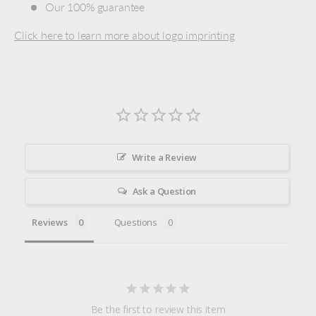
Our 100% guarantee
Click here to learn more about logo imprinting
Write a Review
Ask a Question
Reviews
Questions
Be the first to review this item