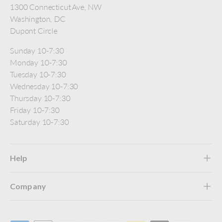
1300 Connecticut Ave, NW
Washington, DC
Dupont Circle
Sunday 10-7:30
Monday 10-7:30
Tuesday 10-7:30
Wednesday 10-7:30
Thursday 10-7:30
Friday 10-7:30
Saturday 10-7:30
Help
Company