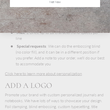
Font
: Goudy
Not Now
Size
: 18 pt - 36 pt depending on inscription length
Color
: Gold foil embossing
Position
: Lower right corner
Max
: 2 Lines, up to 20 characters and spaces per
line
Special requests
: We can do the embossing blind
(no color fill), and it can be in a different position if
you prefer. Add a note to your order, we'll do our best
to accommodate you
Click here to learn more about personalization
ADD A LOGO
Promote your brand with custom personalized journals and
notebooks. We have lots of ways to showcase your design.
Foil stamping, blind embossing, custom typesetting, title