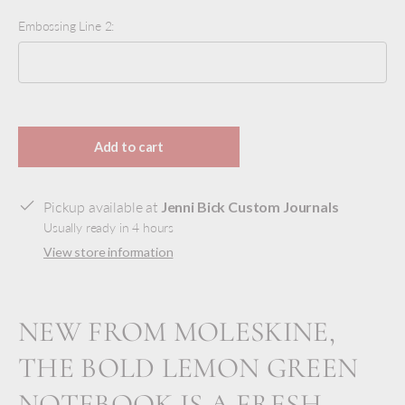
Embossing Line 2:
Selection will add
to the price
Add to cart
Pickup available at
Jenni Bick Custom Journals
Usually ready in 4 hours
View store information
NEW FROM MOLESKINE,
THE BOLD LEMON GREEN
NOTEBOOK IS A FRESH