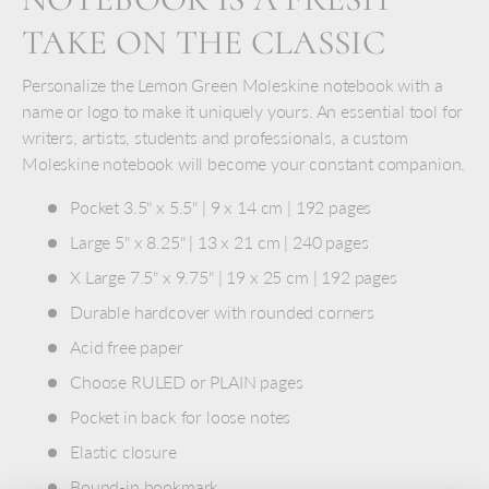
TAKE ON THE CLASSIC
Personalize the Lemon Green Moleskine notebook with a
name or logo to make it uniquely yours. An essential tool for
writers, artists, students and professionals, a custom
Moleskine notebook will become your constant companion.
Pocket 3.5" x 5.5" | 9 x 14 cm | 192 pages
Large 5" x 8.25" | 13 x 21 cm | 240 pages
X Large 7.5" x 9.75" | 19 x 25 cm | 192 pages
Durable hardcover with rounded corners
Acid free paper
Choose RULED or PLAIN pages
Pocket in back for loose notes
Elastic closure
Bound-in bookmark