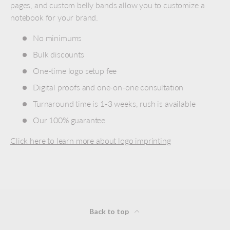
pages, and custom belly bands allow you to customize a
notebook for your brand.
No minimums
Bulk discounts
One-time logo setup fee
Digital proofs and one-on-one consultation
Turnaround time is 1-3 weeks, rush is available
Our 100% guarantee
Click here to learn more about logo imprinting
Back to top