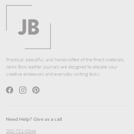
Practical, beautiful, and handcrafted of the finest materials,
Jenni Bick leather journals are designed to elevate your
creative endeavors and everyday writing tasks.
Facebook
Instagram
Pinterest
Need Help? Give us a call
202-721-0246