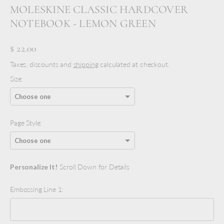
MOLESKINE CLASSIC HARDCOVER
NOTEBOOK - LEMON GREEN
$ 22.00
Taxes, discounts and
shipping
calculated at checkout.
Size:
Page Style:
Personalize It!
Scroll Down for Details
Embossing Line 1: