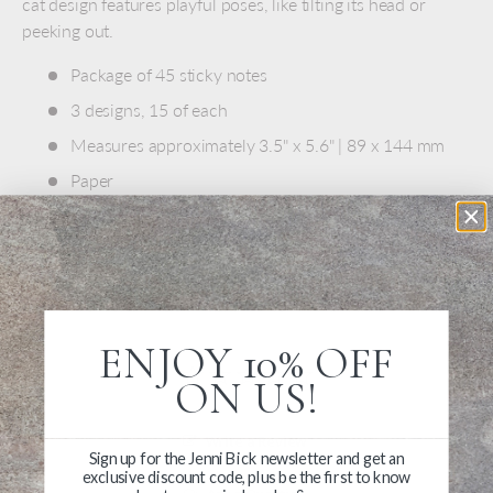
cat design features playful poses, like tilting its head or
peeking out.
Package of 45 sticky notes
3 designs, 15 of each
Measures approximately 3.5" x 5.6" | 89 x 144 mm
Paper
Light adhesive on the back
Made in Japan
ENJOY 10% OFF
ON US!
Write a Review
Sign up for the Jenni Bick newsletter and get an
exclusive discount code, plus be the first to know