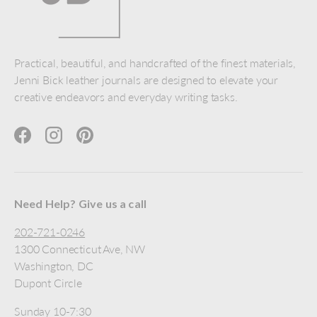
Practical, beautiful, and handcrafted of the finest materials,
Jenni Bick leather journals are designed to elevate your
creative endeavors and everyday writing tasks.
Facebook
Instagram
Pinterest
Need Help? Give us a call
202-721-0246
1300 Connecticut Ave, NW
Washington, DC
Dupont Circle
Sunday 10-7:30