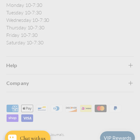
Monday 10-7:30
Tuesday 10-7:30
Wednesday 10-7:30
Thursday 10-7:30
Friday 10-7:30
Saturday 10-7:30
Help
Company
Payment methods accepted
© 2026
Jenni Bick Custom Journals
.
Chat with us