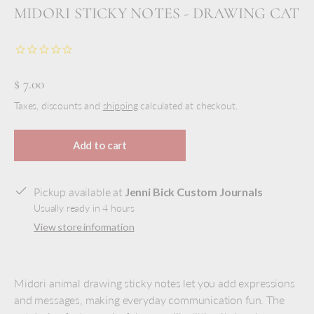
MIDORI STICKY NOTES - DRAWING CAT
$ 7.00
Taxes, discounts and
shipping
calculated at checkout.
Add to cart
Pickup available at
Jenni Bick Custom Journals
Usually ready in 4 hours
View store information
Midori animal drawing sticky notes let you add expressions
and messages, making everyday communication fun. The