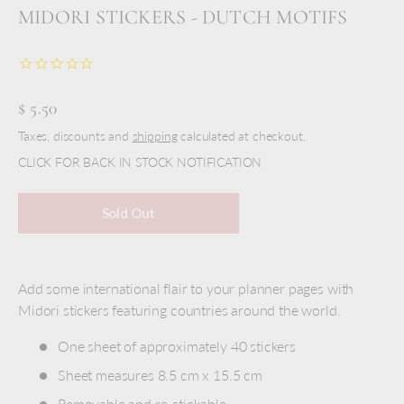
MIDORI STICKERS - DUTCH MOTIFS
$ 5.50
Taxes, discounts and
shipping
calculated at checkout.
CLICK FOR BACK IN STOCK NOTIFICATION
Sold Out
Add some international flair to your planner pages with
Midori stickers featuring countries around the world.
One sheet of approximately 40
stickers
Sheet measures 8.5 cm x 15.5 cm
Removable and re-stickable