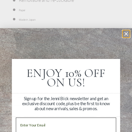
Paper
Made in Japan
ENJOY 10% OFF
Write a Review
ON US!
Ask a Question
Reviews
Questions
Sign up for the Jenni Bick newsletter and get an
exclusive discount code, plus be the first to know
about new arrivals, sales & promos.
Email