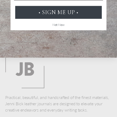
Be the first to review this item
• SIGN ME UP •
Not Now
Back to top
Practical, beautiful, and handcrafted of the finest materials,
Jenni Bick leather journals are designed to elevate your
creative endeavors and everyday writing tasks.