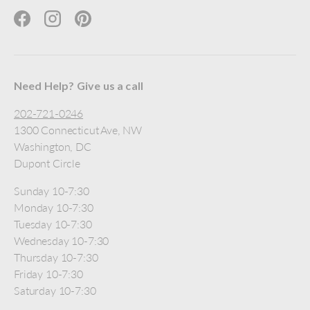
Facebook
Instagram
Pinterest
Need Help? Give us a call
202-721-0246
1300 Connecticut Ave, NW
Washington, DC
Dupont Circle
Sunday 10-7:30
Monday 10-7:30
Tuesday 10-7:30
Wednesday 10-7:30
Thursday 10-7:30
Friday 10-7:30
Saturday 10-7:30