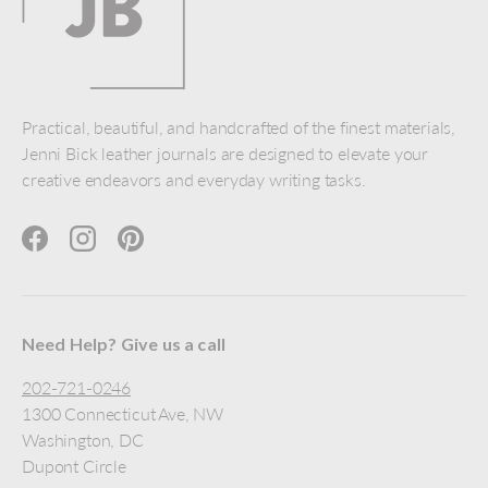
Practical, beautiful, and handcrafted of the finest materials,
Jenni Bick leather journals are designed to elevate your
creative endeavors and everyday writing tasks.
Facebook
Instagram
Pinterest
Need Help? Give us a call
202-721-0246
1300 Connecticut Ave, NW
Washington, DC
Dupont Circle