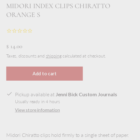
MIDORI INDEX CLIPS CHIRATTO
ORANGE S
$ 14.00
Taxes, discounts and
shipping
calculated at checkout.
Add to cart
Pickup available at
Jenni Bick Custom Journals
Usually ready in 4 hours
View store information
Midori Chiratto clips hold firmly to a single sheet of paper.