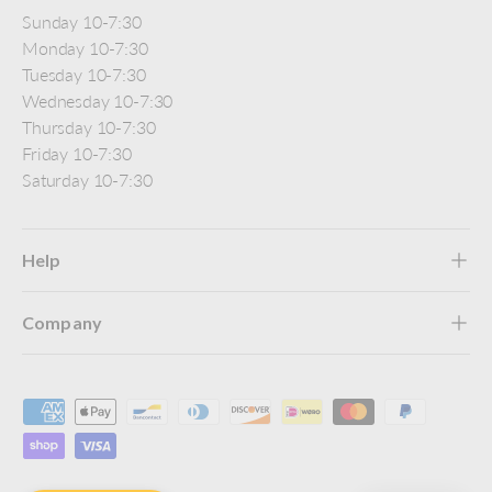
Sunday 10-7:30
Monday 10-7:30
Tuesday 10-7:30
Wednesday 10-7:30
Thursday 10-7:30
Friday 10-7:30
Saturday 10-7:30
Help
Company
Payment methods accepted