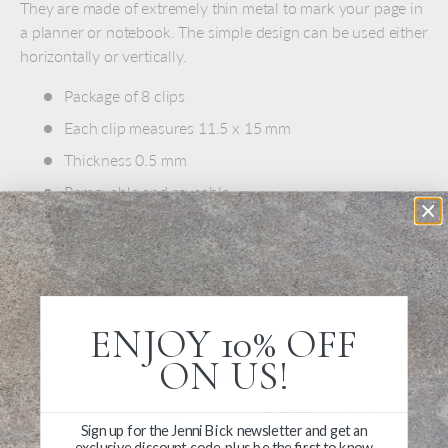
They are made of extremely thin metal to mark your page in
a planner or notebook. The simple design can be used either
horizontally or vertically.
Package of 8 clips
Each clip measures 11.5 x 15 mm
Thickness 0.5 mm
Removable and reusable
Stainless steel
Made in China
ENJOY 10% OFF
ON US!
Write a Review
Sign up for the Jenni Bick newsletter and get an
exclusive discount code, plus be the first to know