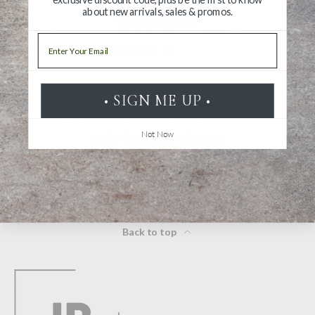
about new arrivals, sales & promos.
Ask a Question
Email
Reviews
Questions
• SIGN ME UP •
Not Now
Be the first to review this item
Back to top