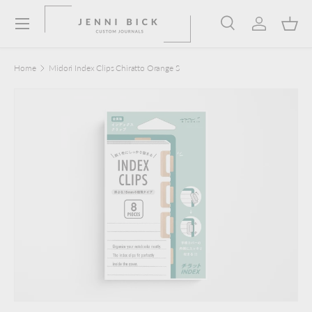
Menu
Skip to content
Search
Log in
Bask
Search
Product type
Search
All
Home
Midori Index Clips Chiratto Orange S