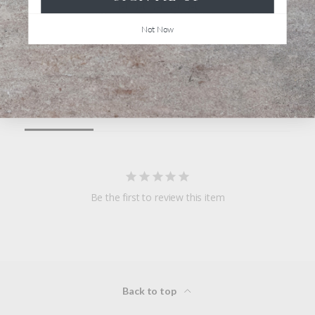
Not Now
Write a Review
Ask a Question
Reviews
Questions
Be the first to review this item
Back to top