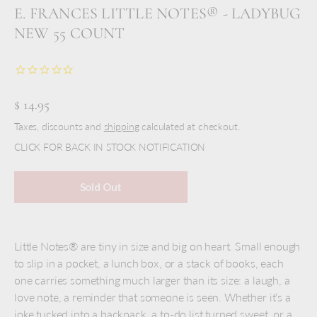
E. FRANCES LITTLE NOTES® - LADYBUG
NEW 55 COUNT
$ 14.95
Taxes, discounts and
shipping
calculated at checkout.
CLICK FOR BACK IN STOCK NOTIFICATION
Sold Out
Little Notes® are tiny in size and big on heart. Small enough
to slip in a pocket, a lunch box, or a stack of books, each
one carries something much larger than its size: a laugh, a
love note, a reminder that someone is seen. Whether it’s a
joke tucked into a backpack, a to-do list turned sweet, or a