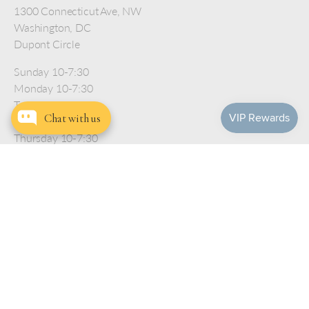
1300 Connecticut Ave, NW
Washington, DC
Dupont Circle
Sunday 10-7:30
Monday 10-7:30
Tuesday 10-7:30
Chat with us
Wednesday 10-7:30
Thursday 10-7:30
Friday 10-7:30
Saturday 10-7:30
Help
Company