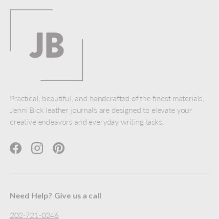
Practical, beautiful, and handcrafted of the finest materials,
Jenni Bick leather journals are designed to elevate your
creative endeavors and everyday writing tasks.
Facebook
Instagram
Pinterest
Need Help? Give us a call
202-721-0246