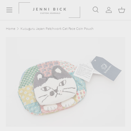
Menu
Skip to content
Search
Log in
Bask
Search
Product type
Search
All
Home
Kusuguru Japan Patchwork Cat Face Coin Pouch