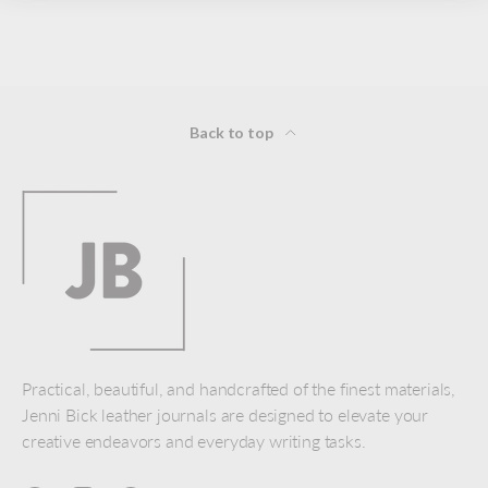
Back to top
Practical, beautiful, and handcrafted of the finest materials,
Jenni Bick leather journals are designed to elevate your
creative endeavors and everyday writing tasks.