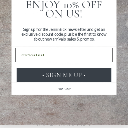
ENJOY 10% OFF
Sturdy zipper and pull
ON US!
Made in China
Sign up for the Jenni Bick newsletter and get an
exclusive discount code, plus be the first to know
about new arrivals, sales & promos.
Email
Write a Review
• SIGN ME UP •
Ask a Question
Not Now
Reviews
Questions
Be the first to review this item