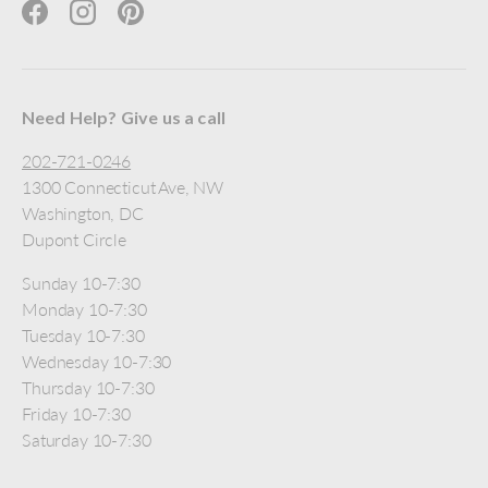
Facebook
Instagram
Pinterest
Need Help? Give us a call
202-721-0246
1300 Connecticut Ave, NW
Washington, DC
Dupont Circle
Sunday 10-7:30
Monday 10-7:30
Tuesday 10-7:30
Wednesday 10-7:30
Thursday 10-7:30
Friday 10-7:30
Saturday 10-7:30