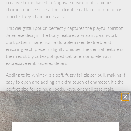
creative brand based in Nagoya known for its unique
character accessories. This adorable cat face coin pouch is
a perfect key-chain accessory.
This delightful pouch perfectly captures the playful spirit of
Japanese design. The body features a vibrant patchwork
quilt pattern made from a durable mixed textile blend,
ensuring each piece is slightly unique. The central feature is
the irresistibly cute appliquéd cat face, complete with
expressive embroidered details.
Adding to its whimsy is a soft, fuzzy tail zipper pull, making it
easy to open and adding an extra touch of character. It's the
perfect size for coins, airpods, keys, or small essentials,
making it both beautiful and highly functional.
Mixed Textile Fabric (Cotton/Polyester Blend)
Patchwork, appliqué, and embroidery design
Measures 4.5" x 6.1"