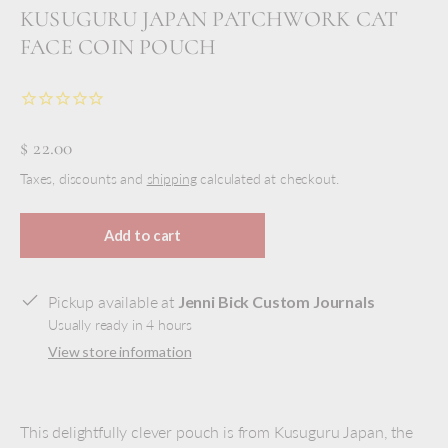
KUSUGURU JAPAN PATCHWORK CAT
FACE COIN POUCH
$ 22.00
Taxes, discounts and
shipping
calculated at checkout.
Add to cart
Pickup available at
Jenni Bick Custom Journals
Usually ready in 4 hours
View store information
This delightfully clever pouch is from Kusuguru Japan, the