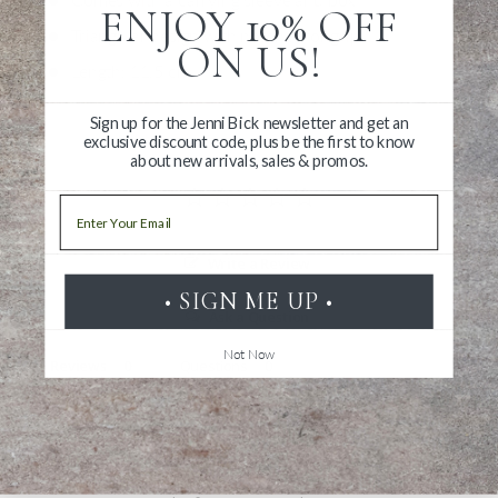
ENJOY 10% OFF
Triangular design with notches for grip
ON US!
Length: 11.5 cm
Sign up for the Jenni Bick newsletter and get an
exclusive discount code, plus be the first to know
about new arrivals, sales & promos.
Email
Write a Review
• SIGN ME UP •
Ask a Question
Not Now
Reviews
Questions