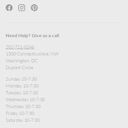
Facebook
Instagram
Pinterest
Need Help? Give us a call
202-721-0246
1300 Connecticut Ave, NW
Washington, DC
Dupont Circle
Sunday 10-7:30
Monday 10-7:30
Tuesday 10-7:30
Wednesday 10-7:30
Thursday 10-7:30
Friday 10-7:30
Saturday 10-7:30