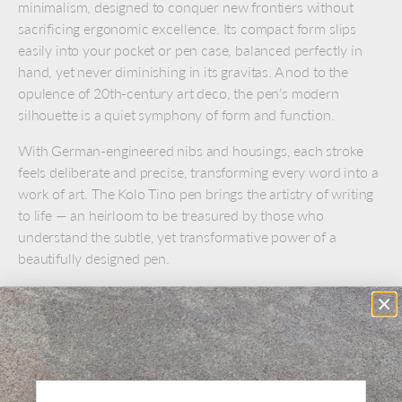
minimalism, designed to conquer new frontiers without
sacrificing ergonomic excellence. Its compact form slips
easily into your pocket or pen case, balanced perfectly in
hand, yet never diminishing in its gravitas. A nod to the
opulence of 20th-century art deco, the pen’s modern
silhouette is a quiet symphony of form and function.
With German-engineered nibs and housings, each stroke
feels deliberate and precise, transforming every word into a
work of art. The Kolo Tino pen brings the artistry of writing
to life — an heirloom to be treasured by those who
understand the subtle, yet transformative power of a
beautifully designed pen.
Made in the Czech Republic
Medium stainless steel nib
Refillable using short standard international ink
cartridges
Comes with a carrying sleeve and box