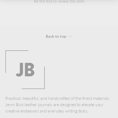
Be the first to review this item
Back to top
Practical, beautiful, and handcrafted of the finest materials,
Jenni Bick leather journals are designed to elevate your
creative endeavors and everyday writing tasks.