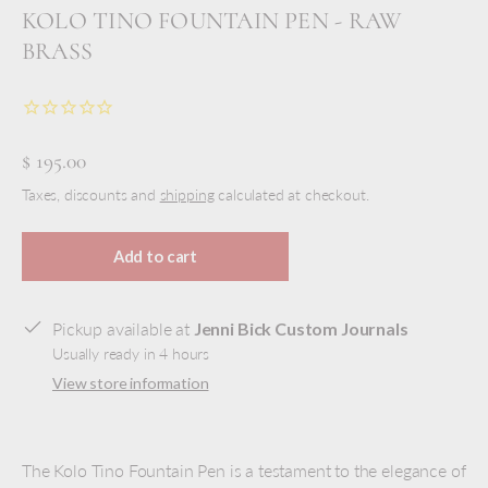
KOLO TINO FOUNTAIN PEN - RAW
BRASS
$ 195.00
Taxes, discounts and
shipping
calculated at checkout.
Add to cart
Pickup available at
Jenni Bick Custom Journals
Usually ready in 4 hours
View store information
The Kolo Tino Fountain Pen is a testament to the elegance of