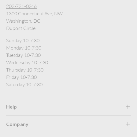
202-721-0246
1300 Connecticut Ave, NW
Washington, DC
Dupont Circle
Sunday 10-7:30
Monday 10-7:30
Tuesday 10-7:30
Wednesday 10-7:30
Thursday 10-7:30
Friday 10-7:30
Saturday 10-7:30
Help
Company