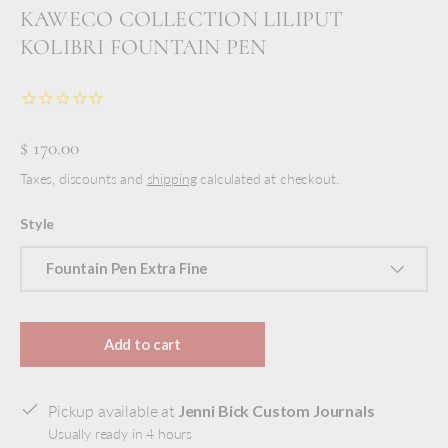
KAWECO COLLECTION LILIPUT
KOLIBRI FOUNTAIN PEN
$ 170.00
Taxes, discounts and
shipping
calculated at checkout.
Style
Fountain Pen Extra Fine
Add to cart
Pickup available at
Jenni Bick Custom Journals
Usually ready in 4 hours