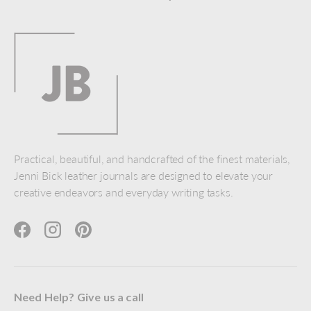
Practical, beautiful, and handcrafted of the finest materials,
Jenni Bick leather journals are designed to elevate your
creative endeavors and everyday writing tasks.
Facebook
Instagram
Pinterest
Need Help? Give us a call