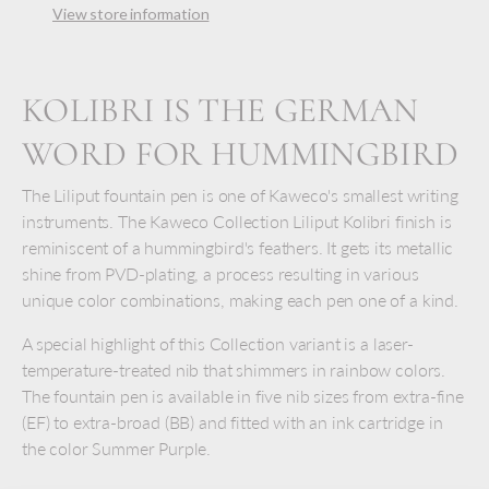
View store information
KOLIBRI IS THE GERMAN
WORD FOR HUMMINGBIRD
The Liliput fountain pen is one of Kaweco's smallest writing
instruments. The Kaweco Collection Liliput Kolibri finish is
reminiscent of a hummingbird's feathers. It gets its metallic
shine from PVD-plating, a process resulting in various
unique color combinations, making each pen one of a kind.
A special highlight of this Collection variant is a laser-
temperature-treated nib that shimmers in rainbow colors.
The fountain pen is available in five nib sizes from extra-fine
(EF) to extra-broad (BB) and fitted with an ink cartridge in
the color Summer Purple.