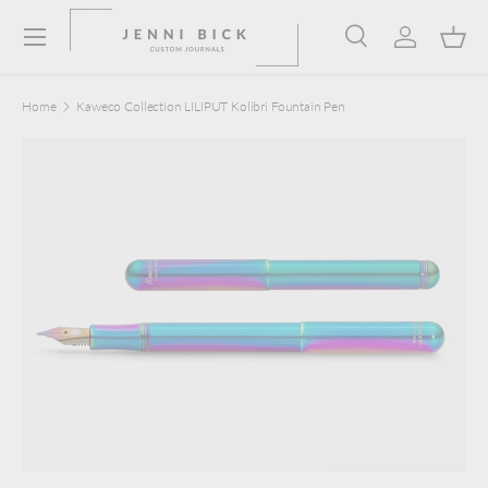
Menu
Skip to content
Search
Log in
Bask
Search
Product type
Search
All
Home
Kaweco Collection LILIPUT Kolibri Fountain Pen