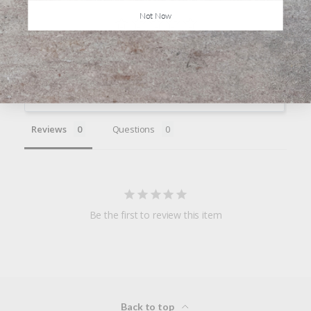
Not Now
Write a Review
Ask a Question
Reviews
Questions
Be the first to review this item
Back to top