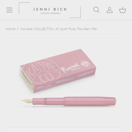
Menu
Skip to content
Search
Log in
Bask
Search
Product type
Search
All
Home
Kaweco COLLECTION Al Sport Ruby Fountain Pen