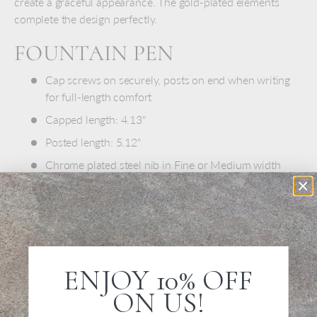
create a graceful appearance. The gold-plated elements
complete the design perfectly.
FOUNTAIN PEN
Cap screws on securely, posts on end when writing
for full-length comfort
Capped length: 4.13"
Posted length: 5.12"
Chrome plated steel nib in Fine or Medium width
Includes one blue ink cartridge
Order additional ink cartridges for this pen here:
Kaweco Ink Cartridges
Fittings in polished chrome.
ENJOY 10% OFF
Kaweco pens are crafted with care in Nuremberg, Germany.
ON US!
The company was founded in 1883 and embodies the
values of sustainability, diversity, and quality. Kaweco is