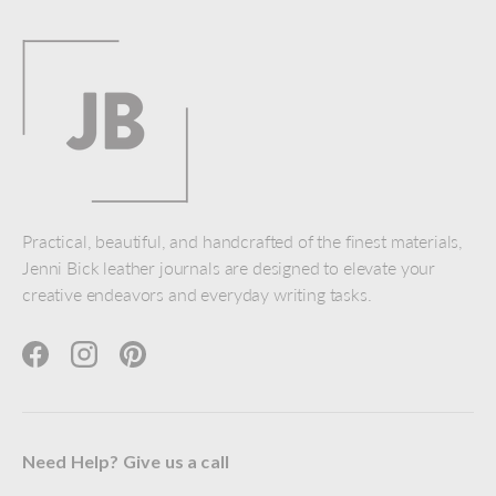
Practical, beautiful, and handcrafted of the finest materials,
Jenni Bick leather journals are designed to elevate your
creative endeavors and everyday writing tasks.
Facebook
Instagram
Pinterest
Need Help? Give us a call