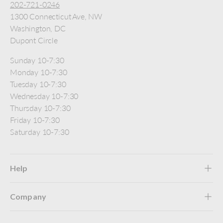
202-721-0246
1300 Connecticut Ave, NW
Washington, DC
Dupont Circle
Sunday 10-7:30
Monday 10-7:30
Tuesday 10-7:30
Wednesday 10-7:30
Thursday 10-7:30
Friday 10-7:30
Saturday 10-7:30
Help
Company