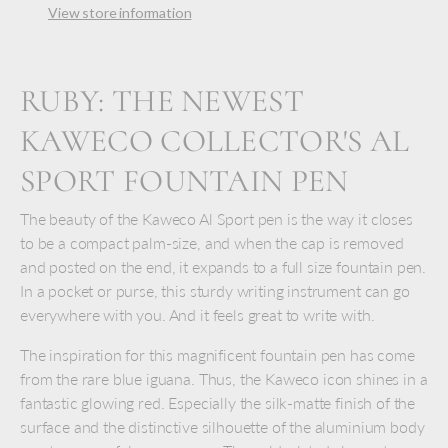
View store information
RUBY: THE NEWEST
KAWECO COLLECTOR'S AL
SPORT FOUNTAIN PEN
The beauty of the Kaweco Al Sport pen is the way it closes
to be a compact palm-size, and when the cap is removed
and posted on the end, it expands to a full size fountain pen.
In a pocket or purse, this sturdy writing instrument can go
everywhere with you. And it feels great to write with.
The inspiration for this magnificent fountain pen has come
from the rare blue iguana. Thus, the Kaweco icon shines in a
fantastic glowing red. Especially the silk-matte finish of the
surface and the distinctive silhouette of the aluminium body