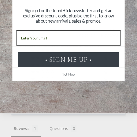
proud to produce a product that offers great value.
Sign up for the Jenni Bick newsletter and get an
exclusive discount code, plus be the first to know
about new arrivals, sales & promos.
5.0
Email
Based on 1 Reviews
1
• SIGN ME UP •
0
0
0
Not Now
0
Write a Review
Ask a Question
Reviews
Questions