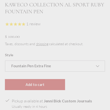
KAWECO COLLECTION AL SPORT RUBY
FOUNTAIN PEN
1
review
$ 100.00
Taxes, discounts and
shipping
calculated at checkout.
Style
Fountain Pen Extra Fine
Add to cart
Pickup available at
Jenni Bick Custom Journals
Usually ready in 4 hours