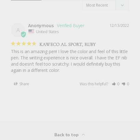
Anonymous
12/13/2022
A
United States
KAWECO AL SPORT, RUBY
This is an amazing pen! I love the color and feel of this little 
pen. The writing experience is nice overall. I have the EF nib 
and doesn't feel too scratchy. I would definitely buy this 
again in a different color.
Share
Was this helpful?
0
0
Back to top