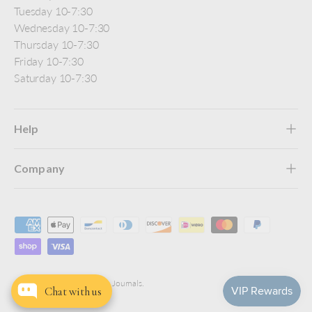
Tuesday 10-7:30
Wednesday 10-7:30
Thursday 10-7:30
Friday 10-7:30
Saturday 10-7:30
Help
Company
Payment methods accepted
© 2026
Jenni Bick Custom Journals
.
Chat with us