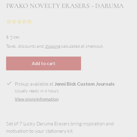
IWAKO NOVELTY ERASERS - DARUMA
$ 7.00
Taxes, discounts and
shipping
calculated at checkout.
Add to cart
Pickup available at
Jenni Bick Custom Journals
Usually ready in 4 hours
View store information
Set of 7 Lucky Daruma Erasers bring inspiration and
motivation to your stationery kit.