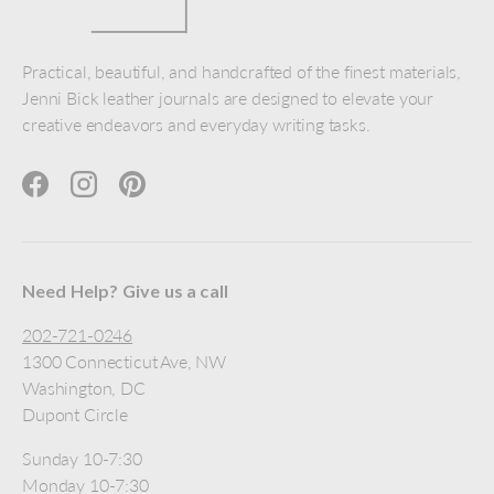
Practical, beautiful, and handcrafted of the finest materials,
Jenni Bick leather journals are designed to elevate your
creative endeavors and everyday writing tasks.
Facebook
Instagram
Pinterest
Need Help? Give us a call
202-721-0246
1300 Connecticut Ave, NW
Washington, DC
Dupont Circle
Sunday 10-7:30
Monday 10-7:30