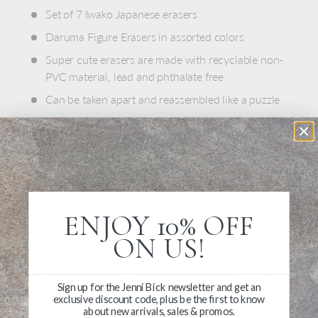
Set of 7 Iwako Japanese erasers
Daruma Figure Erasers in assorted colors
Super cute erasers are made with recyclable non-
PVC material, lead and phthalate free
Can be taken apart and reassembled like a puzzle
Each measures just under 1"
Made in Japan
ENJOY 10% OFF
ON US!
Write a Review
Sign up for the Jenni Bick newsletter and get an
exclusive discount code, plus be the first to know
Ask a Question
about new arrivals, sales & promos.