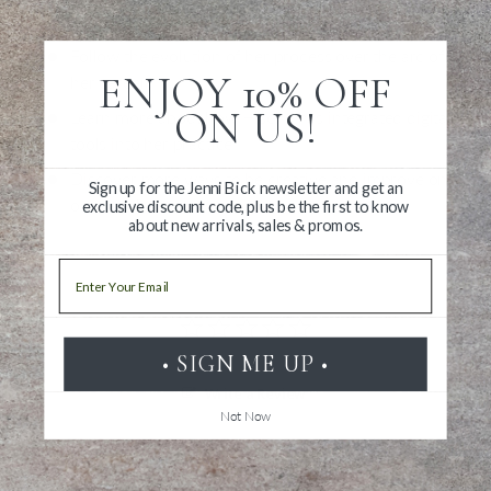
Revisit the beloved artist’s sketchbook
Follow the evolution of her process over the arc of
ENJOY 10% OFF
her career
ON US!
Learn more about how Hische has integrated digital
tools into her practice
Discover more ways to be creative and improve one’s
Sign up for the Jenni Bick newsletter and get an
own work
exclusive discount code, plus be the first to know
about new arrivals, sales & promos.
Email
• SIGN ME UP •
Write a Review
Not Now
Ask a Question