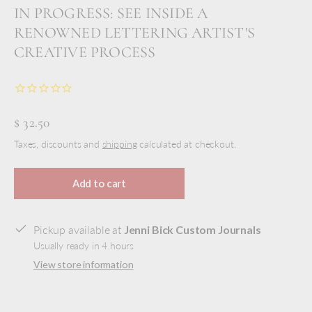
IN PROGRESS: SEE INSIDE A
RENOWNED LETTERING ARTIST'S
CREATIVE PROCESS
$ 32.50
Taxes, discounts and
shipping
calculated at checkout.
Add to cart
Pickup available at
Jenni Bick Custom Journals
Usually ready in 4 hours
View store information