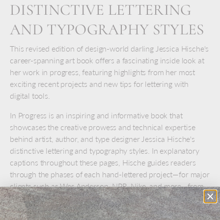
DISTINCTIVE LETTERING
AND TYPOGRAPHY STYLES
This revised edition of design-world darling Jessica Hische's
career-spanning art book offers a fascinating inside look at
her work in progress, featuring highlights from her most
exciting recent projects and new tips for lettering with
digital tools.
In Progress is an inspiring and informative book that
showcases the creative prowess and technical expertise
behind artist, author, and type designer Jessica Hische's
distinctive lettering and typography styles. In explanatory
captions throughout these pages, Hische guides readers
through the phases of each hand-lettered project—for major
clients such as Wes Anderson, NPR, Nike, and more—from
gathering inspiration and sketching out rough ideas to
revising and refining final designs.