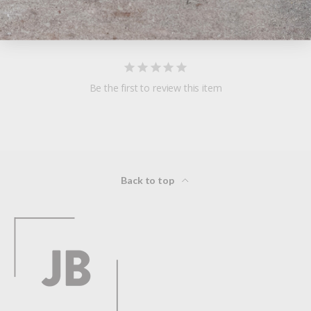
Reviews
Questions
Be the first to review this item
Back to top