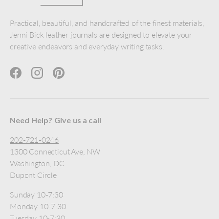
Practical, beautiful, and handcrafted of the finest materials,
Jenni Bick leather journals are designed to elevate your
creative endeavors and everyday writing tasks.
Facebook
Instagram
Pinterest
Need Help? Give us a call
202-721-0246
1300 Connecticut Ave, NW
Washington, DC
Dupont Circle
Sunday 10-7:30
Monday 10-7:30
Tuesday 10-7:30