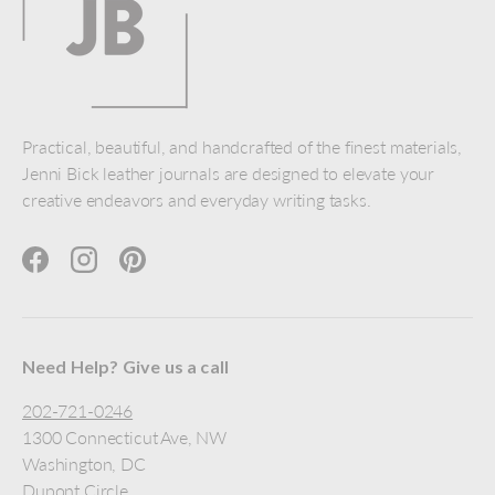
Practical, beautiful, and handcrafted of the finest materials,
Jenni Bick leather journals are designed to elevate your
creative endeavors and everyday writing tasks.
Facebook
Instagram
Pinterest
Need Help? Give us a call
202-721-0246
1300 Connecticut Ave, NW
Washington, DC
Dupont Circle