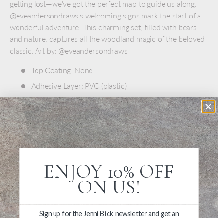
getting lost—we've got the perfect map to guide us along.
@eveandersondraws's welcoming signs mark the start of a
wonderful adventure. This charming set, filled with bears
and nature, captures all the woodland magic of the beloved
classic. Art by: @eveandersondraws
Top Coating: None
Adhesive Layer:
PVC (plastic)
Backing Layer: Clear PET
One sticker sheet is included
Measures 6.69" x 3.54"
ENJOY 10% OFF
ON US!
Sign up for the Jenni Bick newsletter and get an
Write a Review