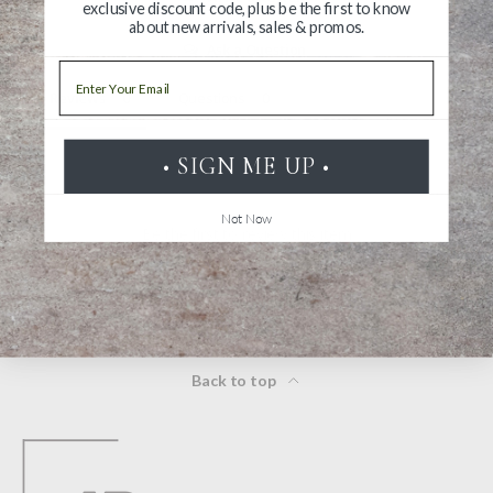
exclusive discount code, plus be the first to know
about new arrivals, sales & promos.
Ask a Question
Email
Reviews
Questions
• SIGN ME UP •
Not Now
Be the first to review this item
Back to top