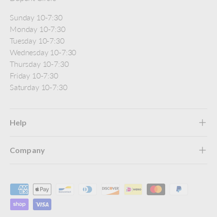
Sunday 10-7:30
Monday 10-7:30
Tuesday 10-7:30
Wednesday 10-7:30
Thursday 10-7:30
Friday 10-7:30
Saturday 10-7:30
Help
Company
Payment methods accepted