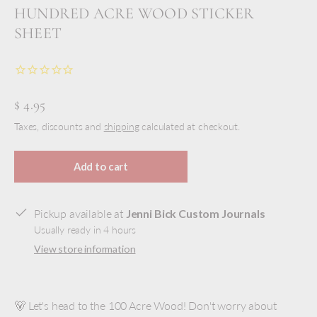
HUNDRED ACRE WOOD STICKER
SHEET
$ 4.95
Taxes, discounts and
shipping
calculated at checkout.
Add to cart
Pickup available at
Jenni Bick Custom Journals
Usually ready in 4 hours
View store information
🐻 Let's head to the 100 Acre Wood! Don't worry about