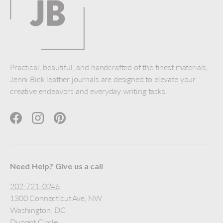
Practical, beautiful, and handcrafted of the finest materials,
Jenni Bick leather journals are designed to elevate your
creative endeavors and everyday writing tasks.
Facebook
Instagram
Pinterest
Need Help? Give us a call
202-721-0246
1300 Connecticut Ave, NW
Washington, DC
Dupont Circle