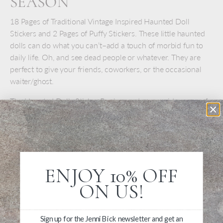
SEASON
18 Pages of Traditional Vintage Inspired Haunted Doll
Stickers and 2 Pages of Puffy Stickers. These little haunted
dolls can do what you can’t–add a touch of morbid fun to
daily life. Oh, and see dead people or whatever. They are
perfect to give your friends, coworkers, or the occasional
waiter/ghost.
The Haunted Dolls Sticker Book rounds up a wide range of
haunted dolls–with clever comments. Book contains
approximately 60 oversize stickers to peel and stick
anywhere.
ENJOY 10% OFF
ON US!
Sign up for the Jenni Bick newsletter and get an
Write a Review