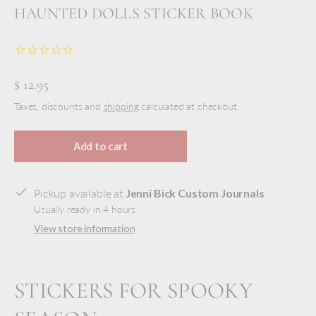
HAUNTED DOLLS STICKER BOOK
$ 12.95
Taxes, discounts and
shipping
calculated at checkout.
Add to cart
Pickup available at
Jenni Bick Custom Journals
Usually ready in 4 hours
View store information
STICKERS FOR SPOOKY