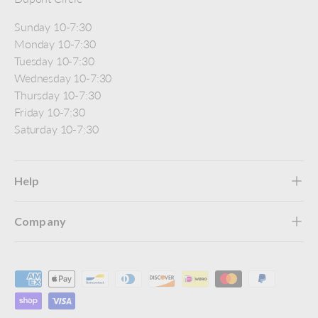
Sunday 10-7:30
Monday 10-7:30
Tuesday 10-7:30
Wednesday 10-7:30
Thursday 10-7:30
Friday 10-7:30
Saturday 10-7:30
Help
Company
Payment methods accepted