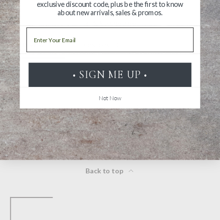
exclusive discount code, plus be the first to know
about new arrivals, sales & promos.
Ask a Question
Email
Reviews
Questions
• SIGN ME UP •
Not Now
Be the first to review this item
Back to top