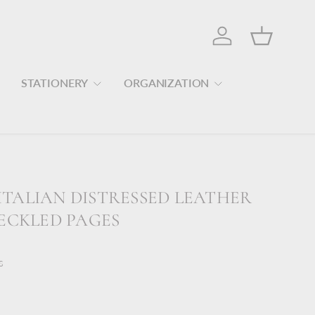
Log in
Basket
STATIONERY
ORGANIZATION
TALIAN DISTRESSED LEATHER
DECKLED PAGES
s