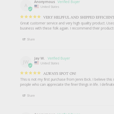
Anonymous
A
United States
VERY HELPFUL AND SHIPPED EFFICIENT
Great customer service and very high quality product. Used
business with these folk again. I recommend their products
Share
Jay W.
JW
United States
ALWAYS SPOT ON!
This is not my first purchase from Jenni Bick. I believe this i
people who can appreciate the finer things in life. I defi
Share