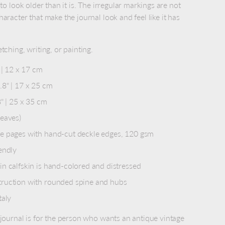
 to look older than it is. The irregular markings are not
haracter that make the journal look and feel like it has
tching, writing, or painting.
 | 12 x 17 cm
8" | 17 x 25 cm
8" | 25 x 35 cm
leaves)
e pages with hand-cut deckle edges, 120 gsm
endly
n calfskin is hand-colored and distressed
ruction with rounded spine and hubs
taly
 journal is for the person who wants an antique vintage