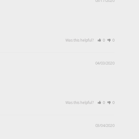
05/17/2020
Was this helpful?
0
0
04/03/2020
Was this helpful?
0
0
03/04/2020