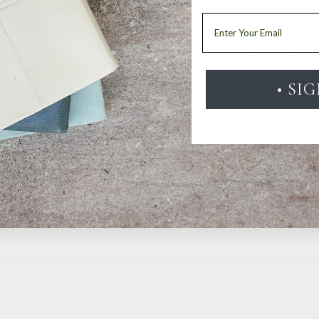
Special reques
Email
accommodate y
Click here to learn mo
• SI
20
1
0
0
0