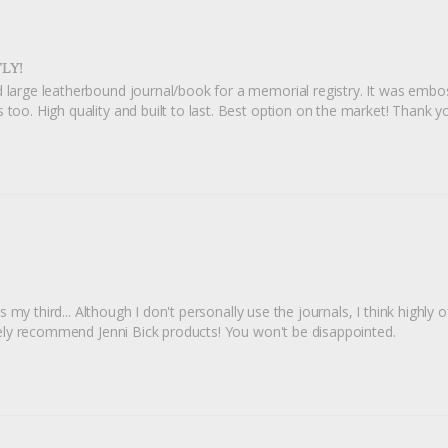
LY!
 large leatherbound journal/book for a memorial registry. It was embosse
 too. High quality and built to last. Best option on the market! Thank y
s my third... Although I don't personally use the journals, I think highly of
nately recommend Jenni Bick products! You won't be disappointed.