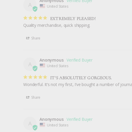
Anonymous
A
United States
EXTREMELY PLEASED!
Quality merchandise, quick shipping.
Share
Anonymous
A
United States
IT’S ABSOLUTELY GORGEOUS.
Share
Anonymous
A
United States