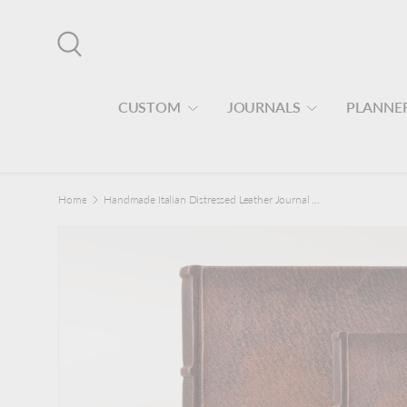
Skip to content
Search
CUSTOM
JOURNALS
PLANNE
Home
Handmade Italian Distressed Leather Journal - Deckled Pages