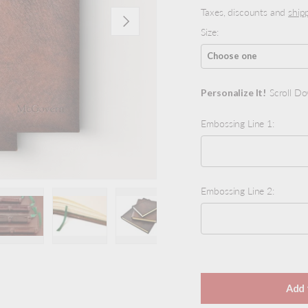
Taxes, discounts and
ship
Next
Size:
Personalize It!
Scroll Do
Embossing Line 1:
Embossing Line 2:
view
 4 in gallery view
Load image 5 in gallery view
Load image 6 in gallery view
Load image 7 in gallery view
Load image 8 in galler
Load ima
Selection will add
to the
Add 