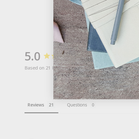
5.0
Based on 21 Reviews
Reviews
Questions