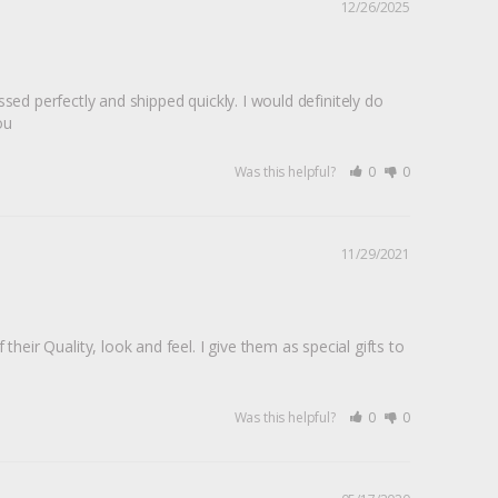
12/26/2025
d perfectly and shipped quickly. I would definitely do 
ou
Was this helpful?
0
0
11/29/2021
 their Quality, look and feel. I give them as special gifts to 
Was this helpful?
0
0