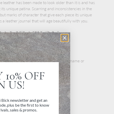
he leather has been made to look older than it is and has
t its unique patina. Scarring and inconsistencies in the
 but marks of character that give each piece its unique
 a leather journal that will age beautifully with you.
NALIZATION
S
at personalized with embossing. Add your name or
uniquely yours.
 10% OFF
N US!
6 pt, depending on inscription length
ossing (no color fill)
i Bick newsletter and get an
 right corner
de, plus be the first to know
up to 20 characters and spaces per line
ivals, sales & promos.