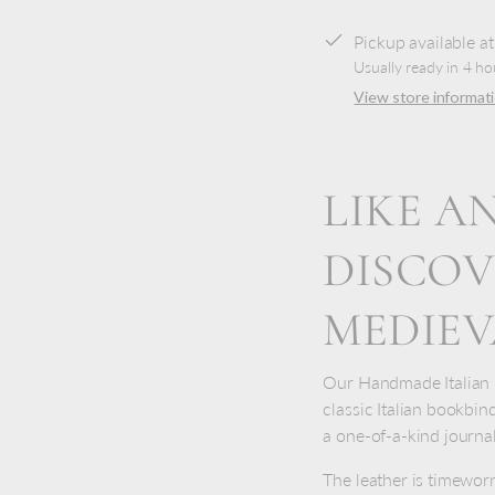
Pickup available a
Usually ready in 4 ho
View store informat
LIKE A
DISCOV
MEDIE
Our Handmade Italian D
classic Italian bookbind
a one-of-a-kind journal
The leather is timewor