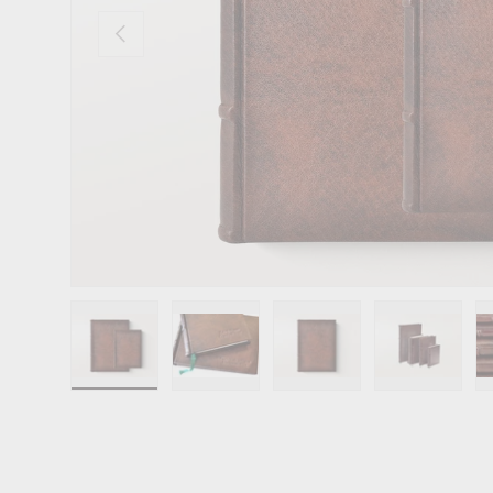
Previous
Load image 1 in gallery view
Load image 2 in gallery view
Load image 3 in gallery 
Load image