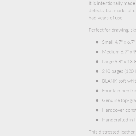
It is intentionally made
defects, but marks of c
had years of use.
Perfect for drawing, ske
Small 4.7" x 6.7"
Medium 6.7" x 9.
Large 9.8" x 13.
240 pages (120 
BLANK soft whit
Fountain pen fri
Genuine top-grai
Hardcover const
Handcrafted in I
This distressed leather