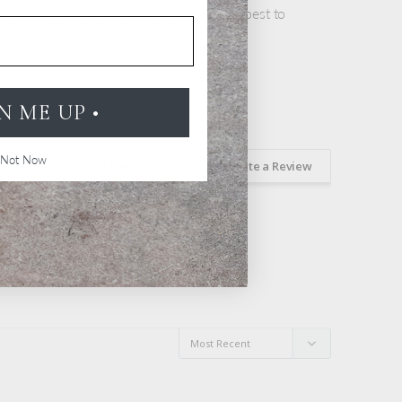
ts
: Add a note to your order, we'll do our best to
ou
re about personalization
GN ME UP •
Not Now
Ask a Question
Write a Review