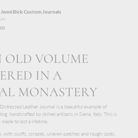
t
Jenni Bick Custom Journals
urs
ion
N OLD VOLUME
ERED IN A
VAL MONASTERY
istressed Leather Journal is a beautiful example of
ing, handcrafted by skilled artisans in Siena, Italy. This is
 made to last a lifetime.
n, with scuffs, scrapes, uneven patches and rough spots.