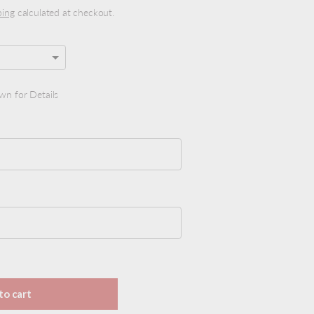
ping
calculated at checkout.
wn for Details
y view
ge 9 in gallery view
 price
to cart