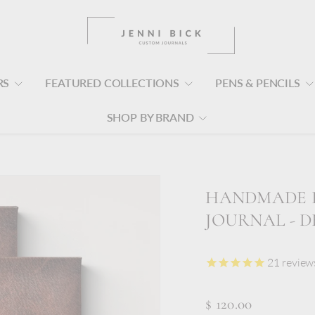
RS
FEATURED COLLECTIONS
PENS & PENCILS
SHOP BY BRAND
HANDMADE I
JOURNAL - 
21
review
$ 120.00