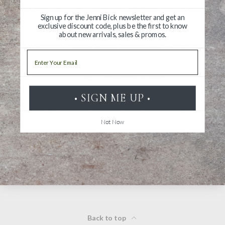
Sign up for the Jenni Bick newsletter and get an
exclusive discount code, plus be the first to know
about new arrivals, sales & promos.
Write a Review
Email
Ask a Question
Reviews
Questions
• SIGN ME UP •
Not Now
Be the first to review this item
Back to top