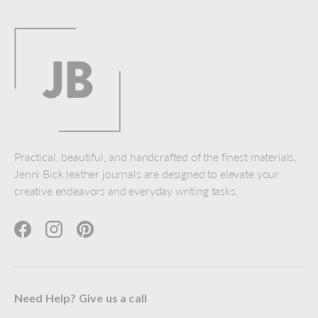
Practical, beautiful, and handcrafted of the finest materials,
Jenni Bick leather journals are designed to elevate your
creative endeavors and everyday writing tasks.
Facebook
Instagram
Pinterest
Need Help? Give us a call