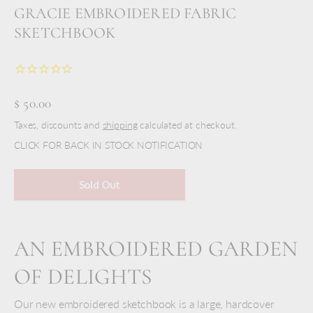
GRACIE EMBROIDERED FABRIC
SKETCHBOOK
$ 50.00
Taxes, discounts and
shipping
calculated at checkout.
CLICK FOR BACK IN STOCK NOTIFICATION
Sold Out
AN EMBROIDERED GARDEN
OF DELIGHTS
Our new embroidered sketchbook is a large, hardcover