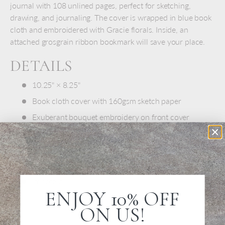
journal with 108 unlined pages, perfect for sketching,
drawing, and journaling. The cover is wrapped in blue book
cloth and embroidered with Gracie florals. Inside, an
attached grosgrain ribbon bookmark will save your place.
DETAILS
10.25" × 8.25"
Book cloth cover with 160gsm sketch paper
Exuberant bouquet embroidery on front cover
Grosgrain ribbon bookmark
Lay-flat binding
108 blank pages
Imported
ENJOY 10% OFF
ON US!