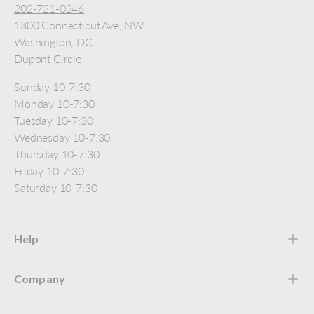
202-721-0246
1300 Connecticut Ave, NW
Washington, DC
Dupont Circle
Sunday 10-7:30
Monday 10-7:30
Tuesday 10-7:30
Wednesday 10-7:30
Thursday 10-7:30
Friday 10-7:30
Saturday 10-7:30
Help
Company