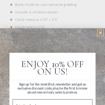
Blank inside for your personal greeting
Includes 6 white envelopes
Cards measure 4.25" x 5.5"
Handmade in USA
ENJOY 10% OFF
Write a Review
ON US!
Ask a Question
Sign up for the Jenni Bick newsletter and get an
exclusive discount code, plus be the first to know
Reviews
Questions
about new arrivals, sales & promos.
Email