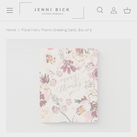
Menu
Skip to content
Search
Log in
Bask
Search
Product type
Search
All
Home
Floral Many Thanks Greeting Cards, Box of 6