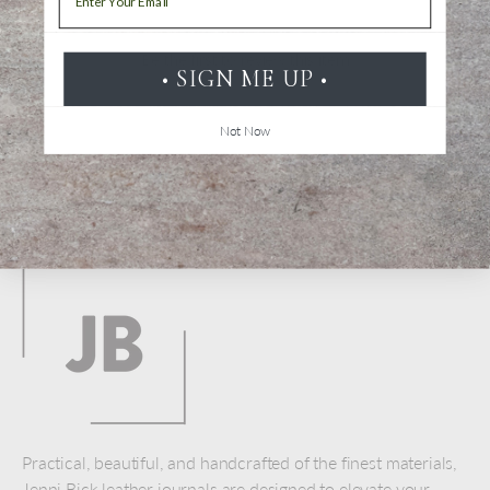
Be the first to review this item
• SIGN ME UP •
Not Now
Back to top
Practical, beautiful, and handcrafted of the finest materials,
Jenni Bick leather journals are designed to elevate your