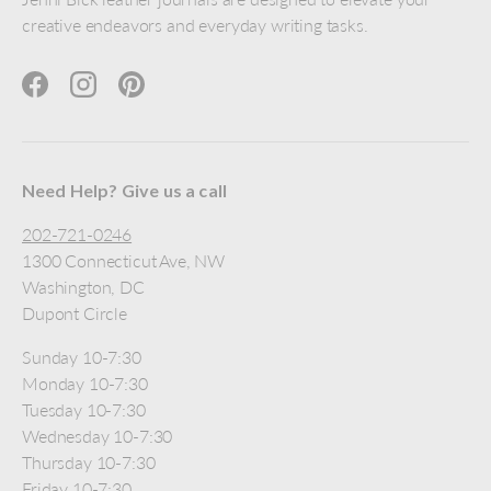
creative endeavors and everyday writing tasks.
Facebook
Instagram
Pinterest
Need Help? Give us a call
202-721-0246
1300 Connecticut Ave, NW
Washington, DC
Dupont Circle
Sunday 10-7:30
Monday 10-7:30
Tuesday 10-7:30
Wednesday 10-7:30
Thursday 10-7:30
Friday 10-7:30