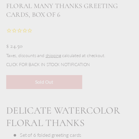
FLORAL MANY THANKS GREETING
CARDS, BOX OF 6
$ 24.50
Taxes, discounts and
shipping
calculated at checkout.
CLICK FOR BACK IN STOCK NOTIFICATION
Sold Out
DELICATE WATERCOLOR
FLORAL THANKS
Set of 6 folded greeting cards