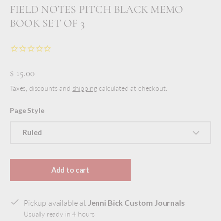
FIELD NOTES PITCH BLACK MEMO
BOOK SET OF 3
$ 15.00
Taxes, discounts and
shipping
calculated at checkout.
Page Style
Ruled
Add to cart
Pickup available at
Jenni Bick Custom Journals
Usually ready in 4 hours