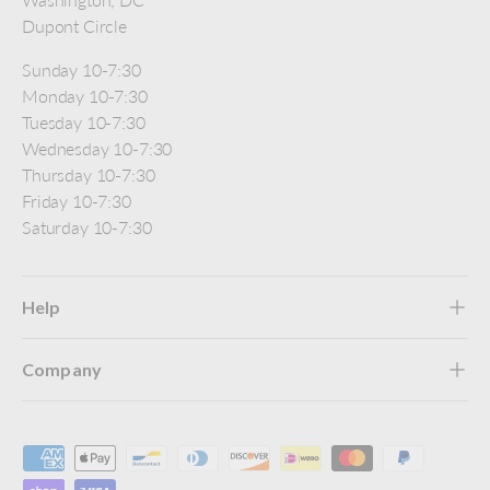
Dupont Circle
Sunday 10-7:30
Monday 10-7:30
Tuesday 10-7:30
Wednesday 10-7:30
Thursday 10-7:30
Friday 10-7:30
Saturday 10-7:30
Help
Company
Payment methods accepted