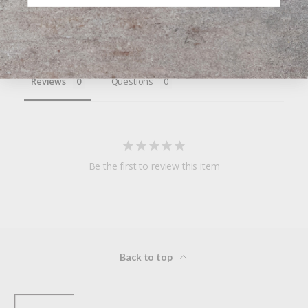
Write a Review
Ask a Question
Reviews
Questions
Be the first to review this item
Back to top