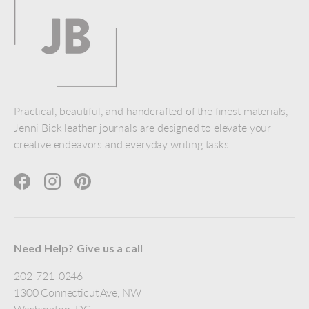
Practical, beautiful, and handcrafted of the finest materials,
Jenni Bick leather journals are designed to elevate your
creative endeavors and everyday writing tasks.
Facebook
Instagram
Pinterest
Need Help? Give us a call
202-721-0246
1300 Connecticut Ave, NW
Washington, DC