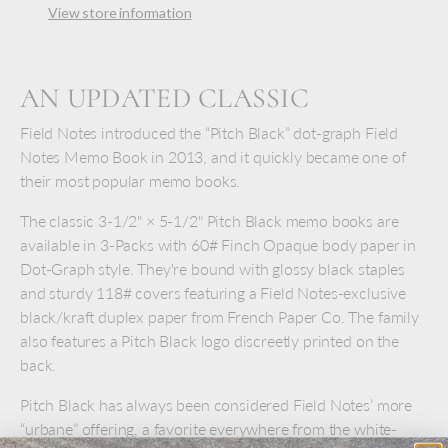
View store information
AN UPDATED CLASSIC
Field Notes introduced the “Pitch Black” dot-graph Field
Notes Memo Book in 2013, and it quickly became one of
their most popular memo books.
The classic 3-1/2" × 5-1/2" Pitch Black memo books are
available in 3-Packs with 60# Finch Opaque body paper in
Dot-Graph style. They're bound with glossy black staples
and sturdy 118# covers featuring a Field Notes-exclusive
black/kraft duplex paper from French Paper Co. The family
also features a Pitch Black logo discreetly printed on the
back.
Pitch Black has always been considered Field Notes’ more
“urbane” offering, a favorite everywhere from the white-