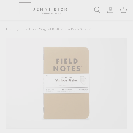
Menu
Skip to content
Search
Log in
Bask
Search
Product type
Search
All
Home
Field Notes Original Kraft Memo Book Set of 3