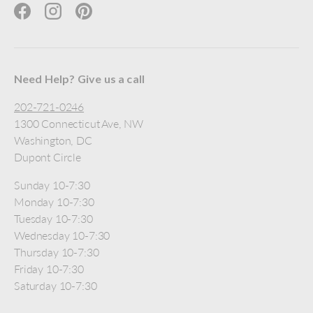
Facebook
Instagram
Pinterest
Need Help? Give us a call
202-721-0246
1300 Connecticut Ave, NW
Washington, DC
Dupont Circle
Sunday 10-7:30
Monday 10-7:30
Tuesday 10-7:30
Wednesday 10-7:30
Thursday 10-7:30
Friday 10-7:30
Saturday 10-7:30