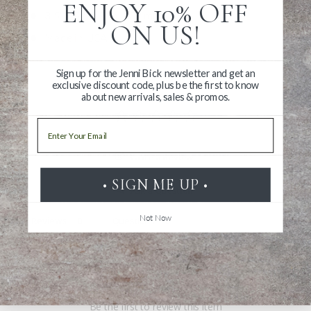
ENJOY 10% OFF
3.5" x 5.5" | 89 x 139 mm
ON US!
Made in USA
Sign up for the Jenni Bick newsletter and get an
exclusive discount code, plus be the first to know
about new arrivals, sales & promos.
Email
Write a Review
• SIGN ME UP •
Ask a Question
Not Now
Reviews
Questions
Be the first to review this item