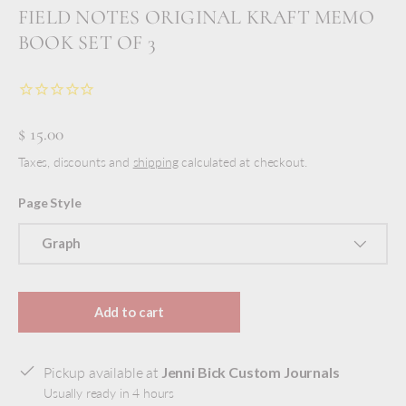
FIELD NOTES ORIGINAL KRAFT MEMO
BOOK SET OF 3
$ 15.00
Taxes, discounts and
shipping
calculated at checkout.
Page Style
Graph
Add to cart
Pickup available at
Jenni Bick Custom Journals
Usually ready in 4 hours