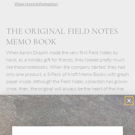
View store information
THE ORIGINAL FIELD NOTES
MEMO BOOK
When Aaron Draplin made the very first Field Notes by
hand, as a holiday gift for friends, they looked pretty much
like these notebooks. When the company started, they had
only one product, a 3-Pack of Kraft Memo Books with graph
paper inside. Although the Field Notes collection has grown
since, then, the original will always be the heart of the line.
Choose graph, ruled, plain, or a set of 3 mixed.
Set of 3 pocket memo books
48 pages
Staple bound along the spine