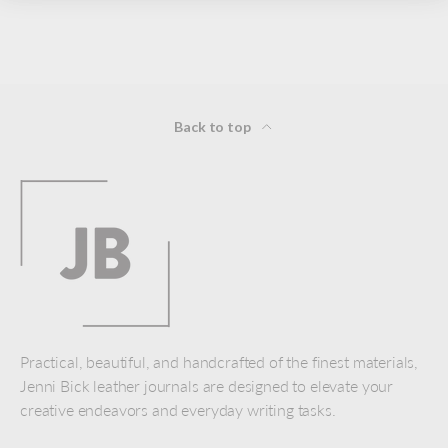
Back to top
Practical, beautiful, and handcrafted of the finest materials,
Jenni Bick leather journals are designed to elevate your
creative endeavors and everyday writing tasks.