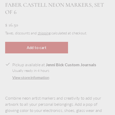
FABER CASTELL NEON MARKERS, SET
OF 6
$ 16.50
Taxes, discounts and
shipping
calculated at checkout.
Add to cart
Pickup available at
Jenni Bick Custom Journals
Usually ready in 4 hours
View store information
Combine neon artist markers and creativity to add your
artwork to all your personal belongings. Add a pop of
glowing color to your electronics, shoes, glass wear and