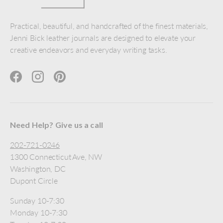
Practical, beautiful, and handcrafted of the finest materials,
Jenni Bick leather journals are designed to elevate your
creative endeavors and everyday writing tasks.
Facebook
Instagram
Pinterest
Need Help? Give us a call
202-721-0246
1300 Connecticut Ave, NW
Washington, DC
Dupont Circle
Sunday 10-7:30
Monday 10-7:30