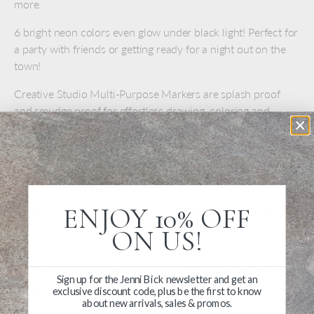
more.
6 bright neon colors even glow under black light! Perfect for
a party with friends or getting ready for a night out on the
town!
Creative Studio Multi-Purpose Markers are splash proof
and smudge proof for effortless drawing, coloring and
creating on a wide variety of smooth surfaces This marker
set is perfect for the artist who wants to add their
mesmerizing art to their everyday belongings.
Set of 6 neon markers
ENJOY 10% OFF
Colors: yellow me happy, a little bit juicy, little red
corvette, anything flamingoes, electric storm, karma
ON US!
chameleon, white as snow and blackout
Ideal for most surfaces
Sign up for the Jenni Bick newsletter and get an
For paper, cardboard, glass, plastic, metal, stone
exclusive discount code, plus be the first to know
about new arrivals, sales & promos.
Smudge- and splash-proof