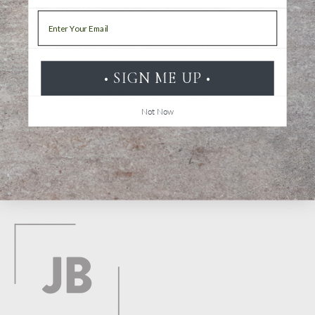
Email
Water-based ink
Does not bleed through the paper
Odorless
• SIGN ME UP •
1.5 mm felt-tip pen
Not Now
Back to top