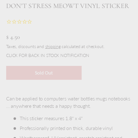
DON'T STRESS MEOWT VINYL STICKER
$ 4.50
Taxes, discounts and
shipping
calculated at checkout.
CLICK FOR BACK IN STOCK NOTIFICATION
Sold Out
Can be applied to computers water bottles mugs notebooks
... anywhere that needs a happy thought.
This sticker measures 1.8" x 4"
Professionally printed on thick, durable vinyl
Weatherproof, UV resistant, scratch resistant and