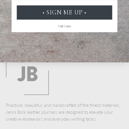
• SIGN ME UP •
Not Now
Back to top
Practical, beautiful, and handcrafted of the finest materials,
Jenni Bick leather journals are designed to elevate your
creative endeavors and everyday writing tasks.