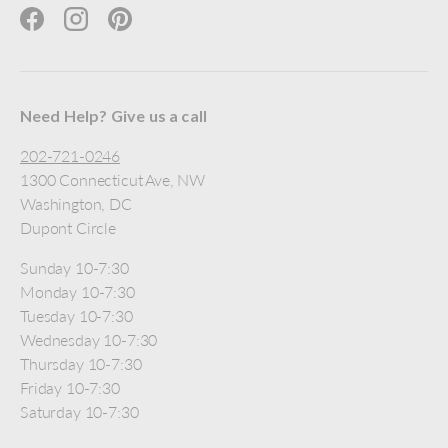
Facebook
Instagram
Pinterest
Need Help? Give us a call
202-721-0246
1300 Connecticut Ave, NW
Washington, DC
Dupont Circle
Sunday 10-7:30
Monday 10-7:30
Tuesday 10-7:30
Wednesday 10-7:30
Thursday 10-7:30
Friday 10-7:30
Saturday 10-7:30