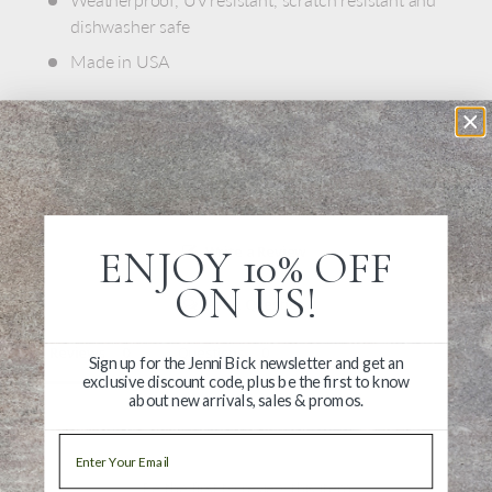
dishwasher safe
Made in USA
ENJOY 10% OFF
Write a Review
ON US!
Ask a Question
Reviews
Questions
Sign up for the Jenni Bick newsletter and get an
exclusive discount code, plus be the first to know
about new arrivals, sales & promos.
Email
Be the first to review this item