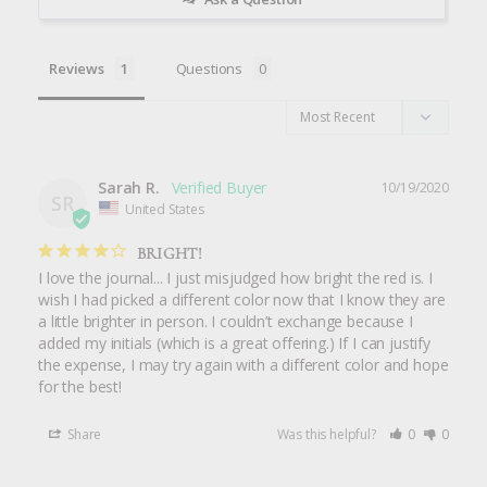
Reviews
Questions
Sarah R.
10/19/2020
SR
United States
BRIGHT!
I love the journal... I just misjudged how bright the red is. I 
wish I had picked a different color now that I know they are 
a little brighter in person. I couldn’t exchange because I 
added my initials (which is a great offering.) If I can justify 
the expense, I may try again with a different color and hope 
for the best!
Share
Was this helpful?
0
0