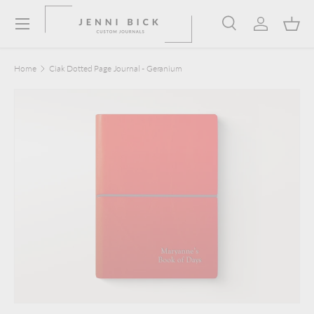
Menu
Skip to content
Search
Log in
Bask
Search
Product type
Search
All
Home
Ciak Dotted Page Journal - Geranium