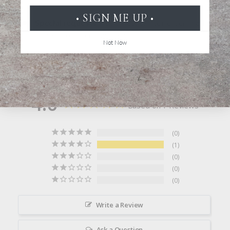
line
• SIGN ME UP •
Special requests
: Add a note to your order, we'll do
our best to accommodate you
Not Now
Click here to learn more about personalization
4.0
Based on 1 Reviews
0
1
0
0
0
Write a Review
Ask a Question