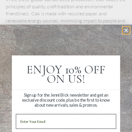
principles of quality, craft tradition and environmental
friendliness. Ciak is made with recycled paper, and
renewable energy sources, minimizing impact to people and
the environment.
PERSONALIZATION
DETAILS
This journal looks great personalized with embossing. Add
ENJOY 10% OFF
your name or inscription to make it uniquely yours.
ON US!
Font
: Goudy
Size
: 18 pt - 36 pt depending on inscription length
Sign up for the Jenni Bick newsletter and get an
exclusive discount code, plus be the first to know
Color
: Blind embossing (no color fill)
about new arrivals, sales & promos.
Position
: Lower right corner (you can request optical
Email
center, too)
Max
: 2 Lines, up to 20 characters and spaces per