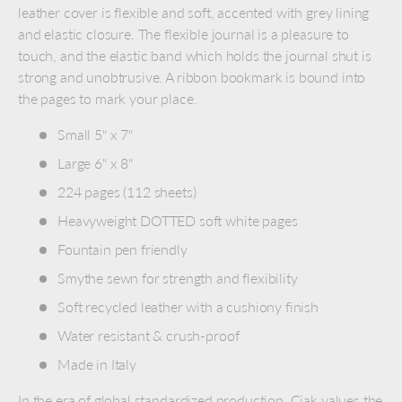
leather cover is flexible and soft, accented with grey lining
and elastic closure. The flexible journal is a pleasure to
touch, and the elastic band which holds the journal shut is
strong and unobtrusive. A ribbon bookmark is bound into
the pages to mark your place.
Small 5" x 7"
Large 6" x 8"
224 pages (112 sheets)
Heavyweight DOTTED soft white pages
Fountain pen friendly
Smythe sewn for strength and flexibility
Soft recycled leather with a cushiony finish
Water resistant & crush-proof
Made in Italy
In the era of global standardized production, Ciak values the