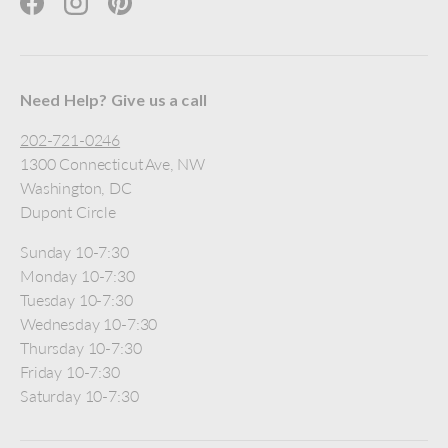
Facebook
Instagram
Pinterest
Need Help? Give us a call
202-721-0246
1300 Connecticut Ave, NW
Washington, DC
Dupont Circle
Sunday 10-7:30
Monday 10-7:30
Tuesday 10-7:30
Wednesday 10-7:30
Thursday 10-7:30
Friday 10-7:30
Saturday 10-7:30