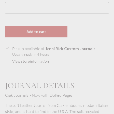
Selection will add
to the price
Add to cart
Pickup available at
Jenni Bick Custom Journals
Usually ready in 4 hours
View store information
JOURNAL DETAILS
Ciak Journals - Now with Dotted Pages!
The soft Leather Journal from Ciak embodies modern Italian
style, and is hard to find in the U.S.A. The soft recycled