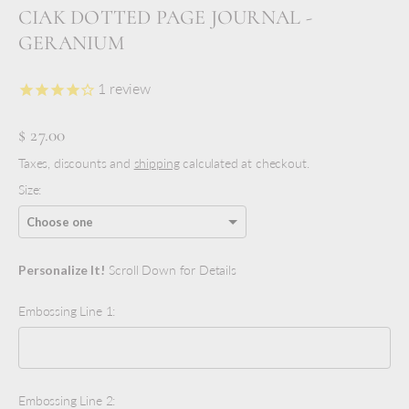
CIAK DOTTED PAGE JOURNAL -
GERANIUM
1
review
$ 27.00
Taxes, discounts and
shipping
calculated at checkout.
Size:
Personalize It!
Scroll Down for Details
Embossing Line 1:
Embossing Line 2: