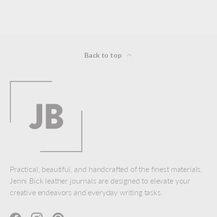
Back to top
Practical, beautiful, and handcrafted of the finest materials,
Jenni Bick leather journals are designed to elevate your
creative endeavors and everyday writing tasks.