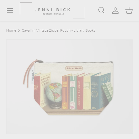
Menu
Skip to content
Search
Log in
Bask
Search
Product type
Search
All
Home
Cavallini Vintage Zipper Pouch - Library Books