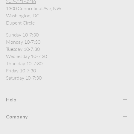
202-721-0246
1300 Connecticut Ave, NW
Washington, DC
Dupont Circle
Sunday 10-7:30
Monday 10-7:30
Tuesday 10-7:30
Wednesday 10-7:30
Thursday 10-7:30
Friday 10-7:30
Saturday 10-7:30
Help
Company