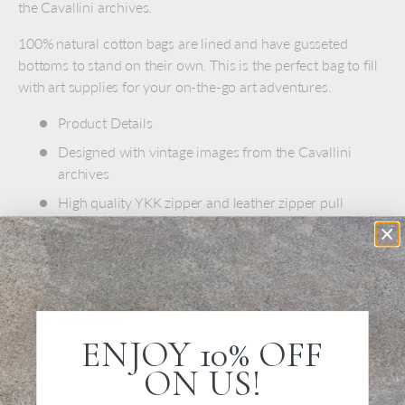
the Cavallini archives.
100% natural cotton bags are lined and have gusseted
bottoms to stand on their own. This is the perfect bag to fill
with art supplies for your on-the-go art adventures.
Product Details
Designed with vintage images from the Cavallini
archives
High quality YKK zipper and leather zipper pull
Dark navy cotton lining
100% natural cotton
Spot Clean Only
Size: 6" x 9"
ENJOY 10% OFF
ON US!