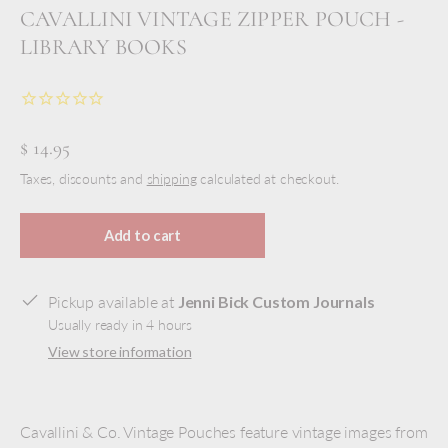
CAVALLINI VINTAGE ZIPPER POUCH -
LIBRARY BOOKS
$ 14.95
Taxes, discounts and
shipping
calculated at checkout.
Add to cart
Pickup available at
Jenni Bick Custom Journals
Usually ready in 4 hours
View store information
Cavallini & Co. Vintage Pouches feature vintage images from