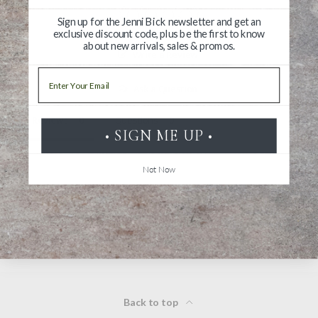
Sign up for the Jenni Bick newsletter and get an
exclusive discount code, plus be the first to know
about new arrivals, sales & promos.
Write a Review
Email
Ask a Question
Reviews
Questions
• SIGN ME UP •
Not Now
Be the first to review this item
Back to top