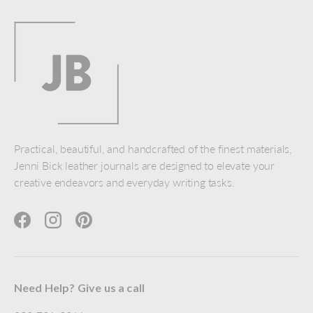
Practical, beautiful, and handcrafted of the finest materials,
Jenni Bick leather journals are designed to elevate your
creative endeavors and everyday writing tasks.
Facebook
Instagram
Pinterest
Need Help? Give us a call