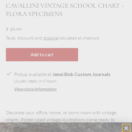
CAVALLINI VINTAGE SCHOOL CHART -
FLORA SPECIMENS
$ 56.00
Taxes, discounts and
shipping
calculated at checkout.
Add to cart
Pickup available at
Jenni Bick Custom Journals
Usually ready in 4 hours
View store information
Decorate your office, home, or dorm room with vintage
charm. Poster-sized vintage illustrations come ready to
hang. Antiqued wood hanging bars at top and bottom with a