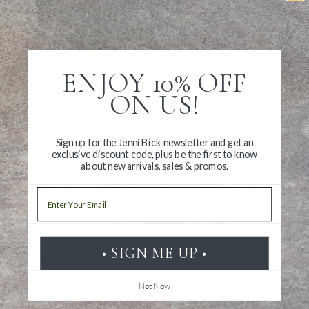
metal hanging loop already attached. Even a nail for hanging
is included.
Illustration measures 28" x 40"
Printed on heavy paper with a light texture
ENJOY 10% OFF
Made in the USA with sustainably sourced hardwood
ON US!
Comes loosely rolled in a sturdy storage tube for
maximum protection
Sign up for the Jenni Bick newsletter and get an
exclusive discount code, plus be the first to know
about new arrivals, sales & promos.
Email
Back to top
• SIGN ME UP •
Not Now