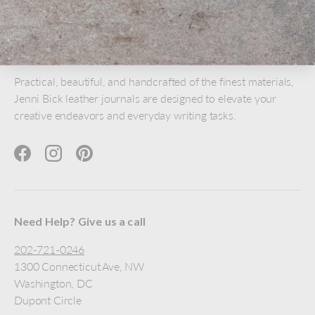
Practical, beautiful, and handcrafted of the finest materials,
Jenni Bick leather journals are designed to elevate your
creative endeavors and everyday writing tasks.
Facebook
Instagram
Pinterest
Need Help? Give us a call
202-721-0246
1300 Connecticut Ave, NW
Washington, DC
Dupont Circle