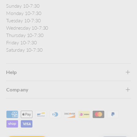
Sunday 10-7:30
Monday 10-7:30
Tuesday 10-7:30
Wednesday 10-7:30
Thursday 10-7:30
Friday 10-7:30
Saturday 10-7:30
Help
Company
Payment methods accepted