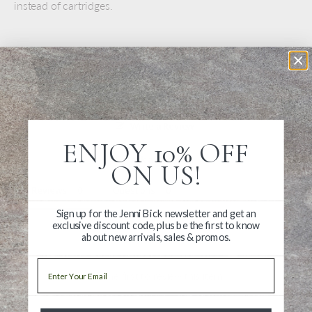
instead of cartridges.
Write a Review
ENJOY 10% OFF
Ask a Question
ON US!
Reviews
Questions
Sign up for the Jenni Bick newsletter and get an
exclusive discount code, plus be the first to know
about new arrivals, sales & promos.
Email
Be the first to review this item