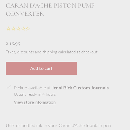
CARAN D'ACHE PISTON PUMP
CONVERTER
$ 15.95
Taxes, discounts and
shipping
calculated at checkout.
Add to cart
Pickup available at
Jenni Bick Custom Journals
Usually ready in 4 hours
View store information
Use for bottled ink in your Caran d'Ache fountain pen