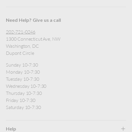
Need Help? Give us a call
202-721-0246
1300 Connecticut Ave, NW
Washington, DC
Dupont Circle
Sunday 10-7:30
Monday 10-7:30
Tuesday 10-7:30
Wednesday 10-7:30
Thursday 10-7:30
Friday 10-7:30
Saturday 10-7:30
Help