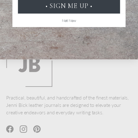
• SIGN ME UP •
Not Now
Back to top
Practical, beautiful, and handcrafted of the finest materials,
Jenni Bick leather journals are designed to elevate your
creative endeavors and everyday writing tasks.
Facebook
Instagram
Pinterest