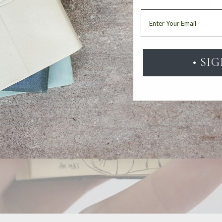
Email
• SI