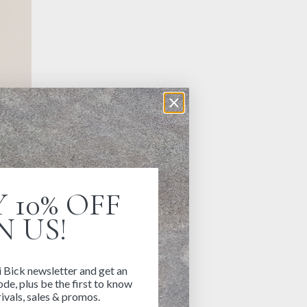
 10% OFF
N US!
i Bick newsletter and get an
de, plus be the first to know
ivals, sales & promos.