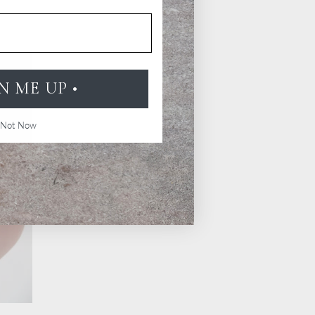
GN ME UP •
Not Now