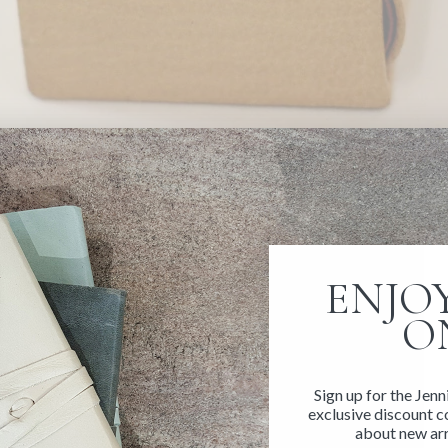
ENJOY
O
Sign up for the Jenn
exclusive discount co
about new arr