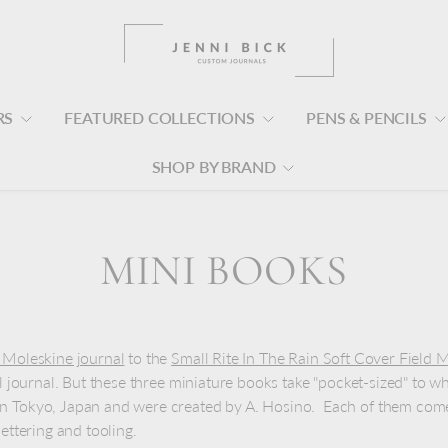
RS
FEATURED COLLECTIONS
PENS & PENCILS
SHOP BY BRAND
MINI BOOKS
 Moleskine journal
to the
Small Rite In The Rain Soft Cover Fiel
ll journal. But these three miniature books take "pocket-sized" to w
n Tokyo, Japan and were created by A. Hosino. Each of them comes
lettering and tooling.