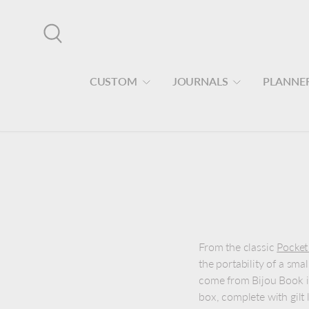
Skip to content
Search
CUSTOM
JOURNALS
PLANNE
From the classic
Pocket
the portability of a sma
come from Bijou Book i
box, complete with gilt 