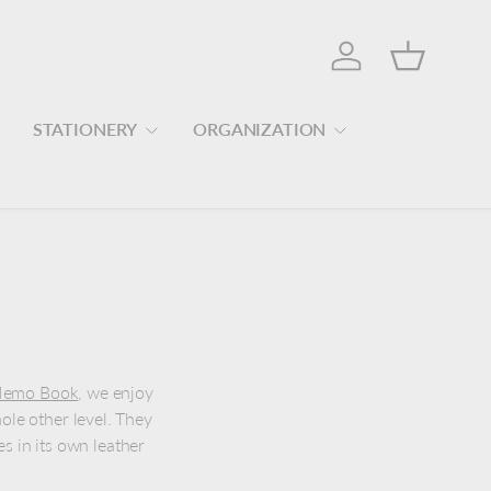
Log in
Basket
STATIONERY
ORGANIZATION
d Memo Book
, we enjoy
hole other level. They
 in its own leather