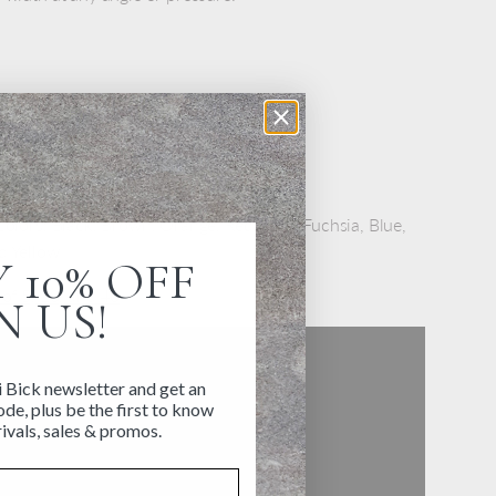
body keeps pens from rolling away
ink is bleed proof and fade proof
colors: Black, Brown, Orange, Red, Pink, Fuchsia, Blue,
d Yellow
 10% OFF
 of 5, 10, and 40
N US!
i Bick newsletter and get an
de, plus be the first to know
ivals, sales & promos.