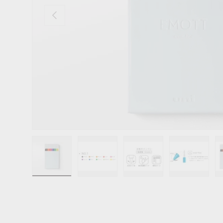
Previous
Load image 1 in gallery view
Load image 2 in gallery view
Load image 3 in gallery 
Load image