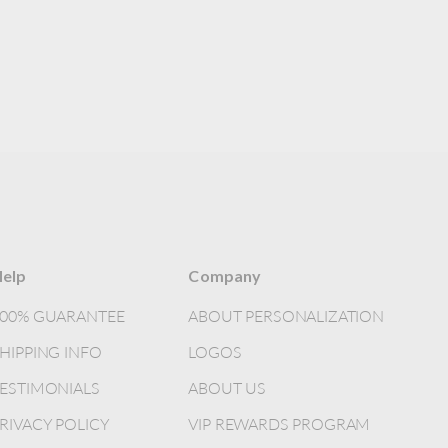
elp
Company
100% GUARANTEE
ABOUT PERSONALIZATION
HIPPING INFO
LOGOS
ESTIMONIALS
ABOUT US
RIVACY POLICY
VIP REWARDS PROGRAM