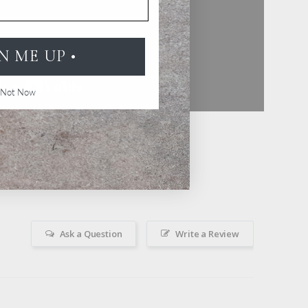
GN ME UP •
Not Now
Ask a Question
Write a Review