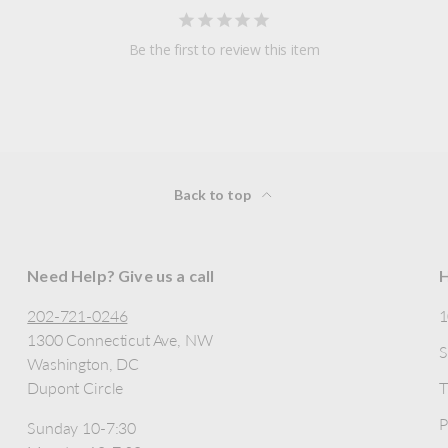
Be the first to review this item
Back to top
Need Help? Give us a call
H
202-721-0246
1300 Connecticut Ave, NW
S
Washington, DC
Dupont Circle
T
P
Sunday 10-7:30