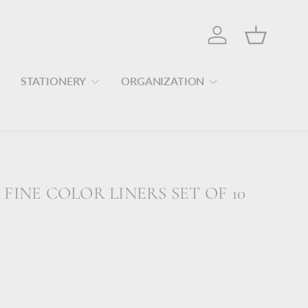
Log in
Basket
STATIONERY
ORGANIZATION
FINE COLOR LINERS SET OF 10