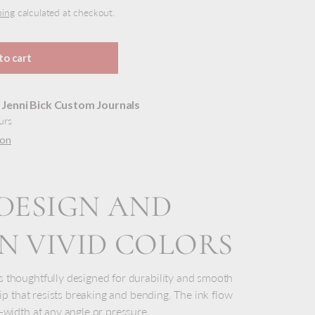
ping
calculated at checkout.
to cart
t
Jenni Bick Custom Journals
urs
ion
DESIGN AND
 VIVID COLORS
y view
ge 9 in gallery view
Load image 10 in gallery view
Load image 11 in gallery view
Load image 12 in gallery view
Load image 13 in gal
Load i
 thoughtfully designed for durability and smooth
 tip that resists breaking and bending. The ink flow
-width at any angle or pressure.