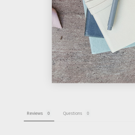
Reviews
Questions