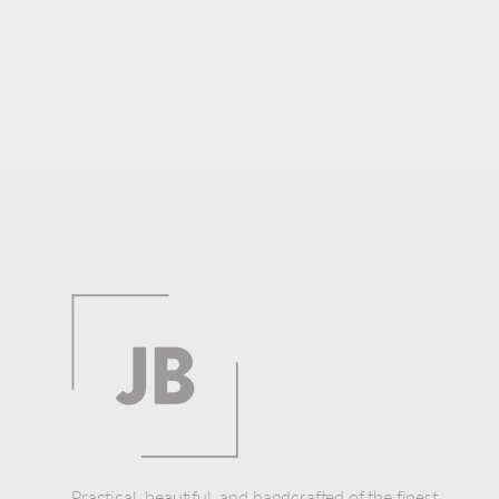
Practical, beautiful, and handcrafted of the finest