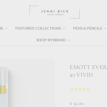
RS
FEATURED COLLECTIONS
PENS & PENCILS
SHOP BY BRAND
EMOTT EVER 
#1 VIVID
$ 32.00