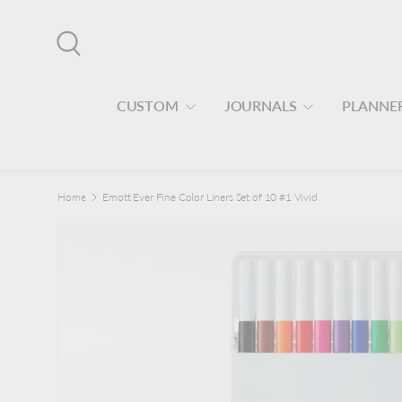
Skip to content
Search
CUSTOM
JOURNALS
PLANNE
Home
Emott Ever Fine Color Liners Set of 10 #1 Vivid