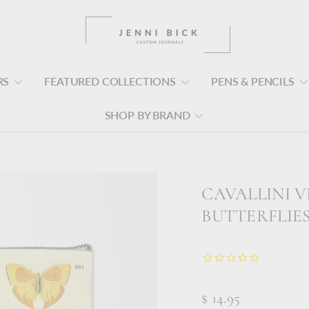
RS
FEATURED COLLECTIONS
PENS & PENCILS
SHOP BY BRAND
s
CAVALLINI V
BUTTERFLIE
$ 14.95