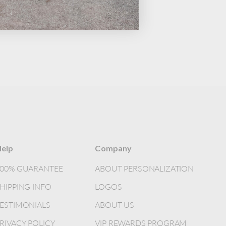
elp
Company
100% GUARANTEE
ABOUT PERSONALIZATION
HIPPING INFO
LOGOS
ESTIMONIALS
ABOUT US
RIVACY POLICY
VIP REWARDS PROGRAM