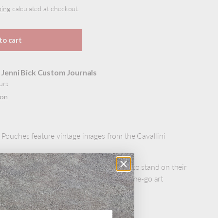
ping
calculated at checkout.
to cart
t
Jenni Bick Custom Journals
urs
ion
e Pouches feature vintage images from the Cavallini
gs are lined and have gusseted bottoms to stand on their
 bag to fill with art supplies for your on-the-go art