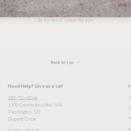
Be the first to review this item
Back to top
Need Help? Give us a call
H
202-721-0246
1300 Connecticut Ave, NW
S
Washington, DC
Dupont Circle
T
P
Sunday 10-7:30