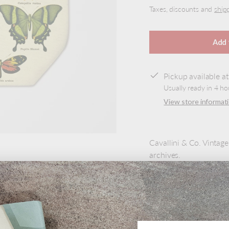
Taxes, discounts and
ship
Add 
Pickup available a
Usually ready in 4 ho
View store informat
Cavallini & Co. Vintag
archives.
100% natural cotton ba
own. This is the perfect
adventures.
Product Details