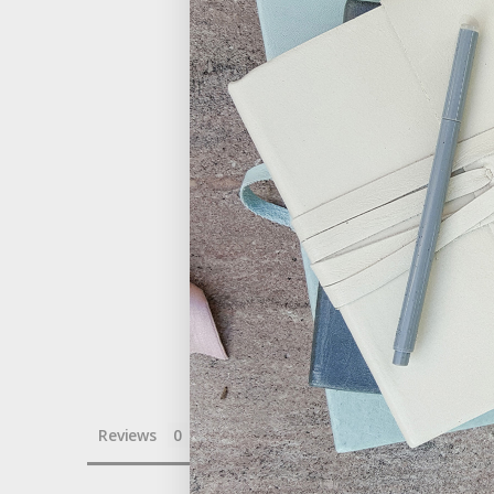
Reviews
Questions