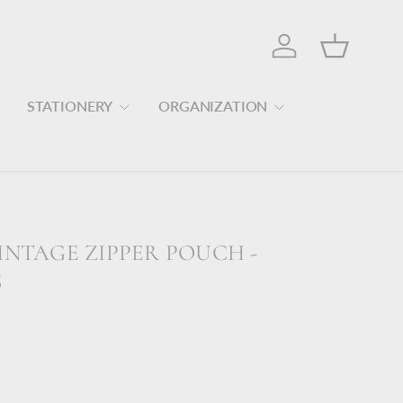
Log in
Basket
STATIONERY
ORGANIZATION
INTAGE ZIPPER POUCH -
S