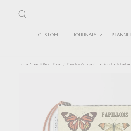
Skip to content
Search
CUSTOM
JOURNALS
PLANNE
Home
Pen & Pencil Cases
Cavallini Vintage Zipper Pouch - Butterflie