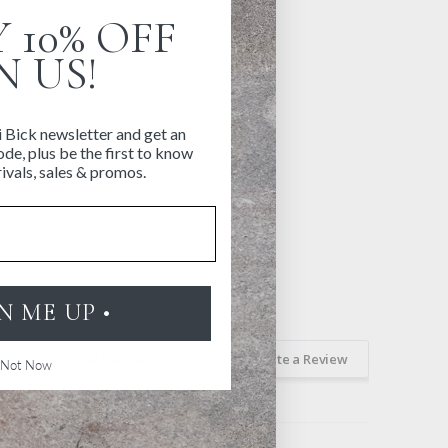
ntage images from the Cavallini archives
 10% OFF
 zipper and leather zipper pull
N US!
 lining
tton
i Bick newsletter and get an
y
de, plus be the first to know
ivals, sales & promos.
GN ME UP •
Ask a Question
Write a Review
Not Now