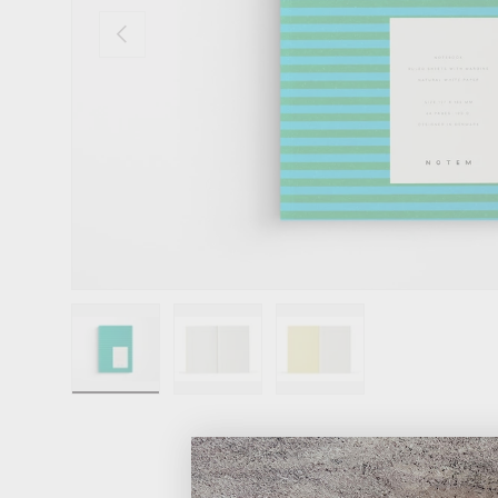
Previous
Load image 1 in gallery view
Load image 2 in gallery view
Load image 3 in gallery 