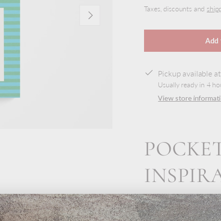
Taxes, discounts and
ship
Next
Add 
Pickup available a
Usually ready in 4 ho
View store informat
POCKET
INSPIR
view
This pocket-sized note
moments, make grocery 