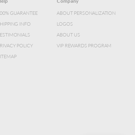
elp
Company
100% GUARANTEE
ABOUT PERSONALIZATION
HIPPING INFO
LOGOS
ESTIMONIALS
ABOUT US
RIVACY POLICY
VIP REWARDS PROGRAM
ITEMAP