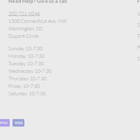
Need Help? Give us a call
H
202-721-0246
1300 Connecticut Ave, NW
S
Washington, DC
Dupont Circle
T
P
Sunday 10-7:30
Monday 10-7:30
S
Tuesday 10-7:30
Wednesday 10-7:30
Thursday 10-7:30
Friday 10-7:30
Saturday 10-7:30