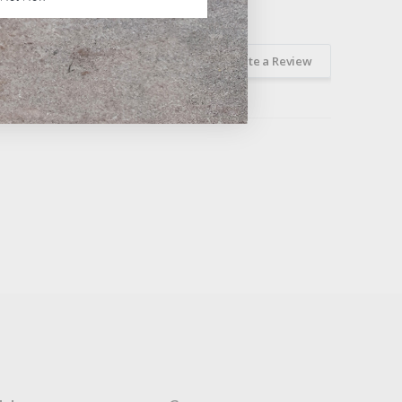
Ask a Question
Write a Review