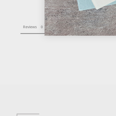
Reviews
Questions