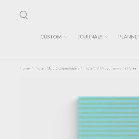
Skip to content
Search
CUSTOM
JOURNALS
PLANNE
Home
Notem Studio Copenhagen
Notem VITA Journal - Small Green 