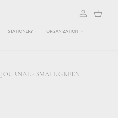
Log in
Basket
STATIONERY
ORGANIZATION
 JOURNAL - SMALL GREEN