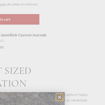
ping
calculated at checkout.
to cart
t
Jenni Bick Custom Journals
urs
ion
 SIZED
ATION
book is always close by, always handy, to capture happy
lists, or write down those perfect quotes to remember.