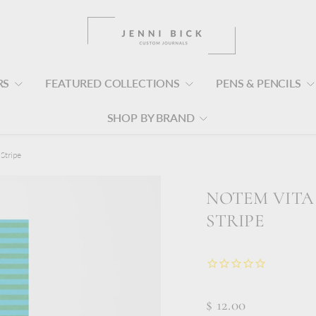
RS
FEATURED COLLECTIONS
PENS & PENCILS
SHOP BY BRAND
Stripe
NOTEM VITA
STRIPE
$ 12.00