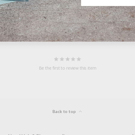
Be the first to review this item
Back to top