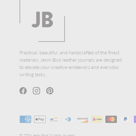
Practical, beautiful, and handcrafted of the finest
materials, Jenni Bick leather journals are designed
to elevate your creative endeavors and everyday
writing tasks.
Facebook
Instagram
Pinterest
Payment methods accepted
© 2026
Jenni Bick Custom Journals
.