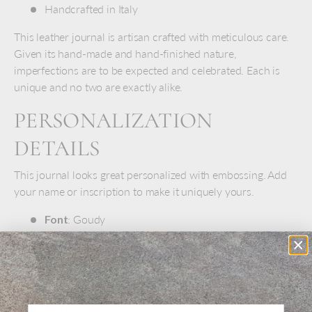
Handcrafted in Italy
This leather journal is artisan crafted with meticulous care.
Given its hand-made and hand-finished nature,
imperfections are to be expected and celebrated. Each is
unique and no two are exactly alike.
PERSONALIZATION
DETAILS
This journal looks great personalized with embossing. Add
your name or inscription to make it uniquely yours.
Font
: Goudy
Size
: 18 pt. to 36 pt, depending on inscription length
Color
:
Blind
embossed (no color fill)
Position
: Lower-right corner
Note
: Please keep in mind that smaller sizes have less