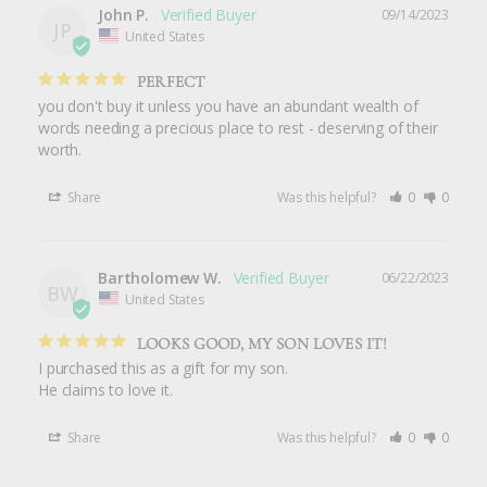
John P.
09/14/2023
JP
United States
PERFECT
you don't buy it unless you have an abundant wealth of 
words needing a precious place to rest - deserving of their 
worth.
Share
Was this helpful?
0
0
Bartholomew W.
06/22/2023
BW
United States
LOOKS GOOD, MY SON LOVES IT!
I purchased this as a gift for my son.

He claims to love it.
Share
Was this helpful?
0
0