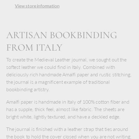
View store information
ARTISAN BOOKBINDING
FROM ITALY
To create the Medieval Leather journal, we sought out the
softest leather we could find in Italy. Combined with
deliciously rich handmade Amalfi paper and rustic stitching,
the journal is a magnificent example of traditional
bookbinding artistry.
Amalfi paper is handmade in Italy of 100% cotton fiber and
has a supple, thick feel, almost like fabric. The sheets are
bright white, lightly textured, and have a deckled edge.
The journal is finished with a leather strap that ties around
the book to hold the cover closed when you are not writing.