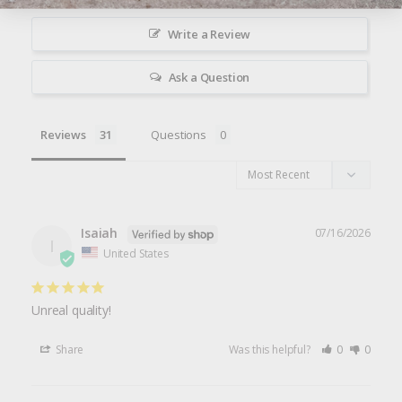
Write a Review
Ask a Question
Reviews
Questions
Isaiah
07/16/2026
I
United States
Unreal quality!
Share
Was this helpful?
0
0