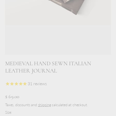
MEDIEVAL HAND SEWN ITALIAN
LEATHER JOURNAL
31
reviews
$ 69.00
Taxes, discounts and
shipping
calculated at checkout.
Size: