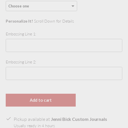
Personalize It!
Scroll Down for Details
Embossing Line 1:
Embossing Line 2:
Selection will add
to the price
Add to cart
Pickup available at
Jenni Bick Custom Journals
Usually ready in 4 hours