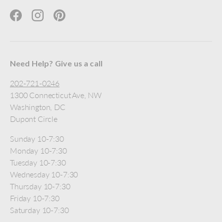
Facebook
Instagram
Pinterest
Need Help? Give us a call
202-721-0246
1300 Connecticut Ave, NW
Washington, DC
Dupont Circle
Sunday 10-7:30
Monday 10-7:30
Tuesday 10-7:30
Wednesday 10-7:30
Thursday 10-7:30
Friday 10-7:30
Saturday 10-7:30