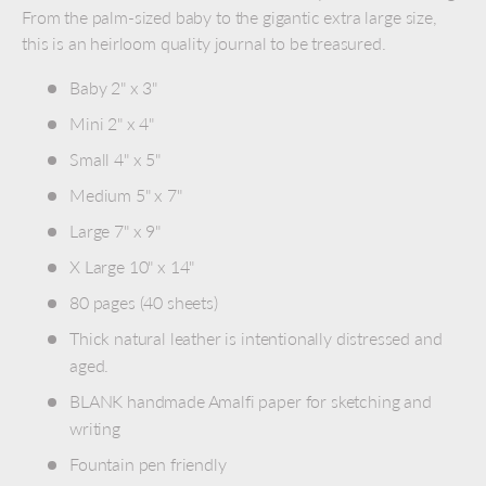
From the palm-sized baby to the gigantic extra large size,
this is an heirloom quality journal to be treasured.
Baby 2" x 3"
Mini 2" x 4"
Small 4" x 5"
Medium 5" x 7"
Large 7" x 9"
X Large 10" x 14"
80 pages (40 sheets)
Thick natural leather is intentionally distressed and
aged.
BLANK handmade Amalfi paper for sketching and
writing
Fountain pen friendly