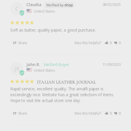
Claudia
08/02/2025
C
United States
Soft as butter, quality paper, a good purchase.
Share
Was this helpful?
0
0
John R.
11/09/2023
JR
United States
ITALIAN LEATHER JOURNAL
Rapid service, excellent quality. The amalfi paper is 
exceedingly nice. Website has a great selection of items. 
Hope to visit the actual store one day.
Share
Was this helpful?
0
0