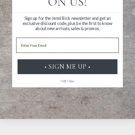
ON US!
Sign up for the Jenni Bick newsletter and get an
exclusive discount code, plus be the first to know
about new arrivals, sales & promos.
Email
Write a Review
Ask a Question
• SIGN ME UP •
Reviews
Questions
Not Now
Be the first to review this item