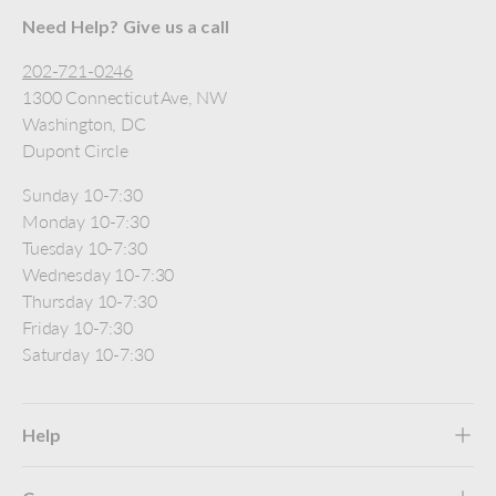
Need Help? Give us a call
202-721-0246
1300 Connecticut Ave, NW
Washington, DC
Dupont Circle
Sunday 10-7:30
Monday 10-7:30
Tuesday 10-7:30
Wednesday 10-7:30
Thursday 10-7:30
Friday 10-7:30
Saturday 10-7:30
Help