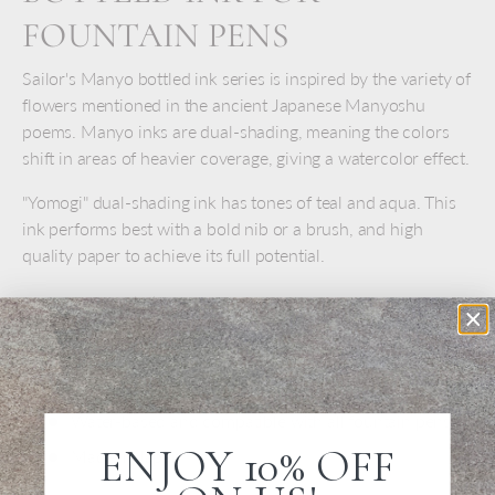
FOUNTAIN PENS
Sailor's Manyo bottled ink series is inspired by the variety of
flowers mentioned in the ancient Japanese Manyoshu
poems. Manyo inks are dual-shading, meaning the colors
shift in areas of heavier coverage, giving a watercolor effect.
"Yomogi" dual-shading ink has tones of teal and aqua. This
ink performs best with a bold nib or a brush, and high
quality paper to achieve its full potential.
INK DETAILS
For fountain pens, calligraphy, and drawing
50 ml glass bottle
Water-based and compatible with all fountain pens
ENJOY 10% OFF
Made in Japan