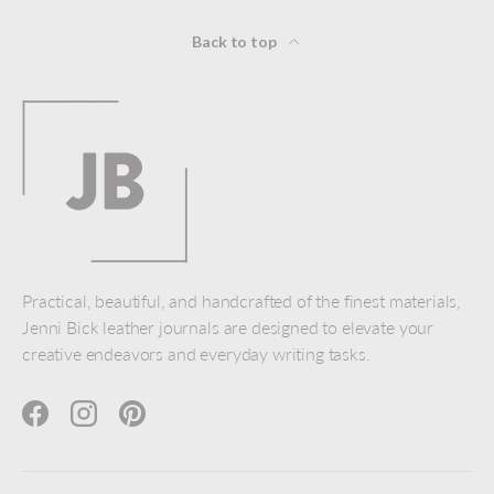
Back to top
Practical, beautiful, and handcrafted of the finest materials,
Jenni Bick leather journals are designed to elevate your
creative endeavors and everyday writing tasks.
Facebook
Instagram
Pinterest