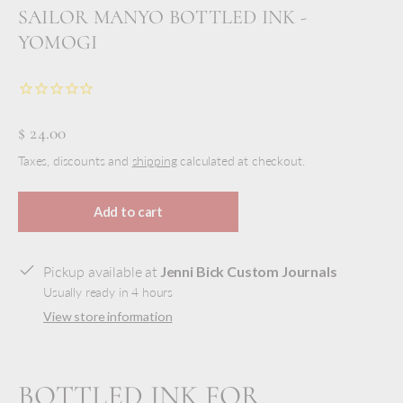
SAILOR MANYO BOTTLED INK -
YOMOGI
$ 24.00
Taxes, discounts and
shipping
calculated at checkout.
Add to cart
Pickup available at
Jenni Bick Custom Journals
Usually ready in 4 hours
View store information
BOTTLED INK FOR