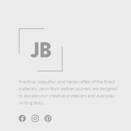
Practical, beautiful, and handcrafted of the finest
materials, Jenni Bick leather journals are designed
to elevate your creative endeavors and everyday
writing tasks.
Facebook
Instagram
Pinterest