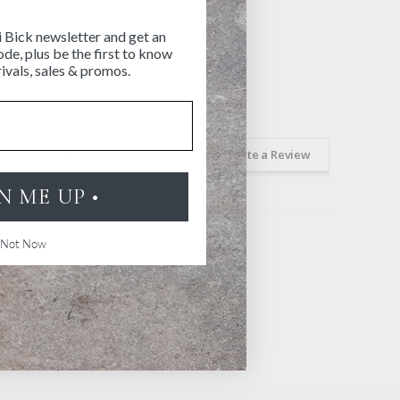
i Bick newsletter and get an
de, plus be the first to know
ivals, sales & promos.
Ask a Question
Write a Review
GN ME UP •
Not Now