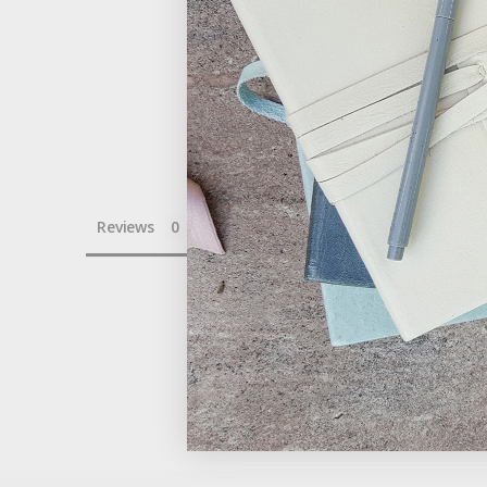
Reviews
Questions