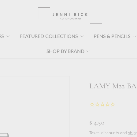
RS
FEATURED COLLECTIONS
PENS & PENCILS
SHOP BY BRAND
LAMY M22 BA
$ 4.50
Taxes, discounts and
ship