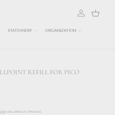
Log in
Basket
STATIONERY
ORGANIZATION
LLPOINT REFILL FOR PICO
ping
calculated at checkout.