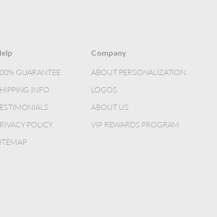
elp
Company
100% GUARANTEE
ABOUT PERSONALIZATION
HIPPING INFO
LOGOS
ESTIMONIALS
ABOUT US
RIVACY POLICY
VIP REWARDS PROGRAM
ITEMAP