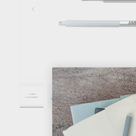
Previous
Load image 1 in gallery view
Load image 2 in gallery view