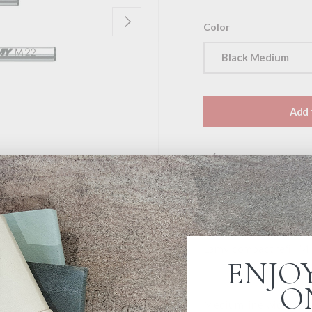
Next
Color
Black Medium
Add 
Pickup available a
Usually ready in 4 ho
View store informat
Lamy compact refill M 
ENJOY
O
Medium line width. Bla