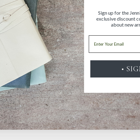
Sign up for the Jenn
exclusive discount co
about new arr
Email
• SI
Be the first to review this item