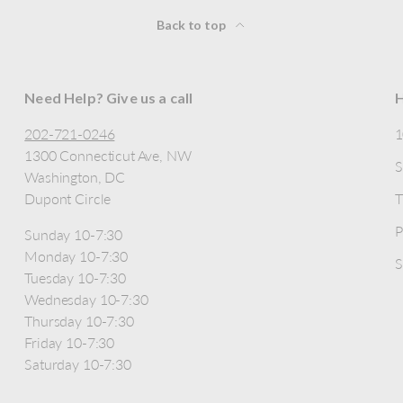
Back to top
Need Help? Give us a call
H
202-721-0246
1300 Connecticut Ave, NW
S
Washington, DC
Dupont Circle
T
P
Sunday 10-7:30
Monday 10-7:30
S
Tuesday 10-7:30
Wednesday 10-7:30
Thursday 10-7:30
Friday 10-7:30
Saturday 10-7:30