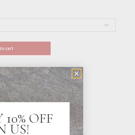
to cart
t
Jenni Bick Custom Journals
urs
ion
22 fits Lamy Pico ballpoint pen.
 10% OFF
N US!
ck or blue ink.