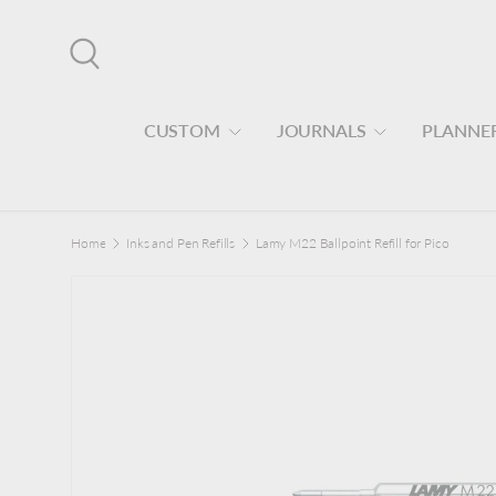
Skip to content
Search
CUSTOM
JOURNALS
PLANNE
Home
Inks and Pen Refills
Lamy M22 Ballpoint Refill for Pico