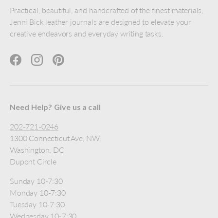
Practical, beautiful, and handcrafted of the finest materials,
Jenni Bick leather journals are designed to elevate your
creative endeavors and everyday writing tasks.
Facebook
Instagram
Pinterest
Need Help? Give us a call
202-721-0246
1300 Connecticut Ave, NW
Washington, DC
Dupont Circle
Sunday 10-7:30
Monday 10-7:30
Tuesday 10-7:30
Wednesday 10-7:30