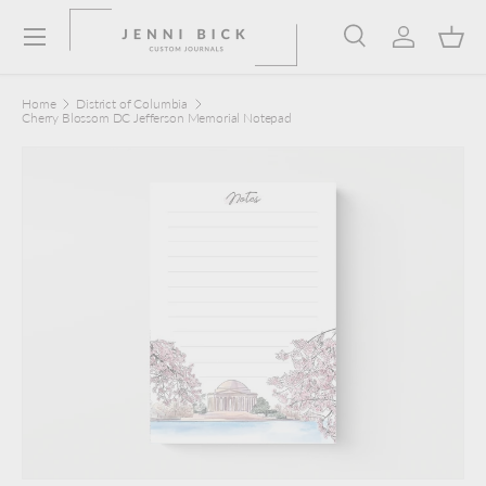
Menu
Skip to content
Search
Log in
Bask
Search
Product type
Search
All
Home
District of Columbia
Cherry Blossom DC Jefferson Memorial Notepad