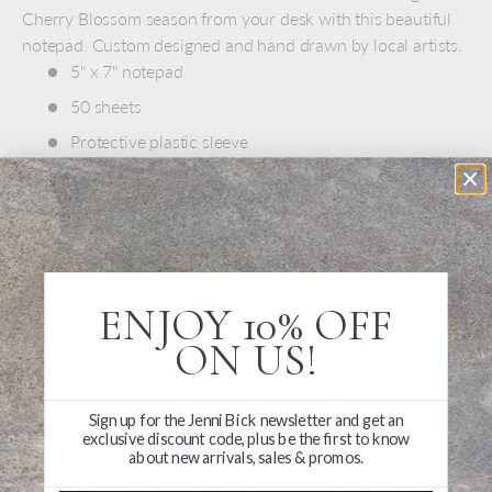
Cherry Blossom season from your desk with this beautiful
notepad. Custom designed and hand drawn by local artists.
5" x 7" notepad
50 sheets
Protective plastic sleeve
Made in USA
ENJOY 10% OFF
ON US!
Write a Review
Ask a Question
Sign up for the Jenni Bick newsletter and get an
exclusive discount code, plus be the first to know
about new arrivals, sales & promos.
Reviews
Questions