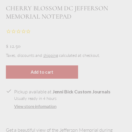
CHERRY BLOSSOM DC JEFFERSON
MEMORIAL NOTEPAD
$ 12.50
Taxes, discounts and
shipping
calculated at checkout.
Add to cart
Pickup available at
Jenni Bick Custom Journals
Usually ready in 4 hours
View store information
Get a beautiful view of the Jefferson Memorial during