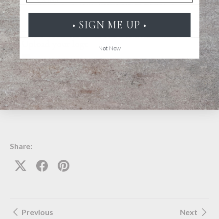
• SIGN ME UP •
Upload your logo
Not Now
Submit
Share:
Previous
Next