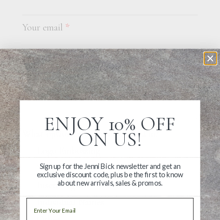
Your email
*
Tell us a bit about your custom project
ENJOY 10% OFF
ON US!
What options are you interested in?
Logo Embossing
Sign up for the Jenni Bick newsletter and get an
Wraparound Belly Bands
exclusive discount code, plus be the first to know
about new arrivals, sales & promos.
Insert Pages
Individual Names
Email
Other