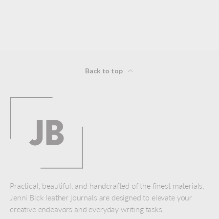
Back to top
Practical, beautiful, and handcrafted of the finest materials,
Jenni Bick leather journals are designed to elevate your
creative endeavors and everyday writing tasks.