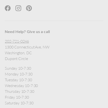
Facebook
Instagram
Pinterest
Need Help? Give us a call
202-721-0246
1300 Connecticut Ave, NW
Washington, DC
Dupont Circle
Sunday 10-7:30
Monday 10-7:30
Tuesday 10-7:30
Wednesday 10-7:30
Thursday 10-7:30
Friday 10-7:30
Saturday 10-7:30