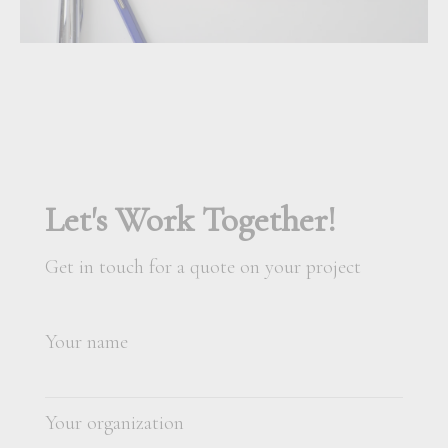
Let's Work Together!
Get in touch for a quote on your project
Your name
Your organization